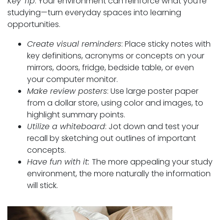
Key Tip
: Your environment can reinforce what you’re
studying—turn everyday spaces into learning
opportunities.
Create visual reminders
: Place sticky notes with
key definitions, acronyms or concepts on your
mirrors, doors, fridge, bedside table, or even
your computer monitor.
Make review posters
: Use large poster paper
from a dollar store, using color and images, to
highlight summary points.
Utilize a whiteboard
: Jot down and test your
recall by sketching out outlines of important
concepts.
Have fun with it:
The more appealing your study
environment, the more naturally the information
will stick.