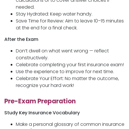
calculations or to cover answer choices if
needed.
Stay Hydrated: Keep water handy.
Save Time for Review: Aim to leave 10–15 minutes
at the end for a final check.
After the Exam
Don’t dwell on what went wrong — reflect
constructively.
Celebrate completing your first insurance exam!
Use the experience to improve for next time.
Celebrate Your Effort: No matter the outcome,
recognize your hard work!
Pre-Exam Preparation
Study Key Insurance Vocabulary
Make a personal glossary of common insurance