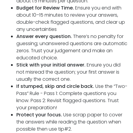
about 1.5 minutes per question.
Budget for Review Time.
Ensure you end with
about 10–15 minutes to review your answers,
double-check flagged questions, and clear up
any uncertainties
Answer every question.
There’s no penalty for
guessing; unanswered questions are automatic
zeros. Trust your judgement and make an
educated choice.
Stick with your initial answer.
Ensure you did
not misread the question; your first answer is
usually the correct one.
If stumped, skip and circle back.
Use the “Two-
Pass” Rule - Pass 1: Complete questions you
know. Pass 2: Revisit flagged questions. Trust
your preparation!
Protect your focus.
Use scrap paper to cover
the answers while reading the question when
possible then use tip#2.