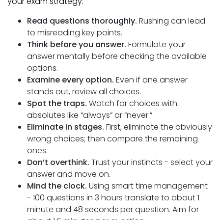
your exam strategy:
Read questions thoroughly.
Rushing can lead
to misreading key points.
Think before you answer.
Formulate your
answer mentally before checking the available
options.
Examine every option.
Even if one answer
stands out, review all choices.
Spot the traps.
Watch for choices with
absolutes like “always” or “never.”
Eliminate in stages.
First, eliminate the obviously
wrong choices; then compare the remaining
ones.
Don’t overthink.
Trust your instincts - select your
answer and move on.
Mind the clock.
Using smart time management
- 100 questions in 3 hours translate to about 1
minute and 48 seconds per question. Aim for