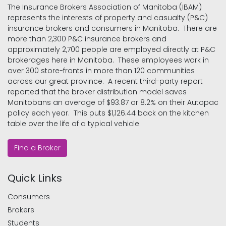
The Insurance Brokers Association of Manitoba (IBAM)
represents the interests of property and casualty (P&C)
insurance brokers and consumers in Manitoba. There are
more than 2,300 P&C insurance brokers and
approximately 2,700 people are employed directly at P&C
brokerages here in Manitoba. These employees work in
over 300 store-fronts in more than 120 communities
across our great province. A recent third-party report
reported that the broker distribution model saves
Manitobans an average of $93.87 or 8.2% on their Autopac
policy each year. This puts $1,126.44 back on the kitchen
table over the life of a typical vehicle.
Find a Broker
Quick Links
Consumers
Brokers
Students