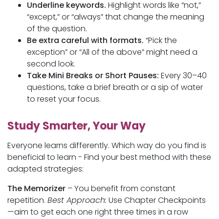
Underline keywords.
Highlight words like “not,”
“except,” or “always” that change the meaning
of the question.
Be extra careful with formats.
“Pick the
exception” or “All of the above” might need a
second look.
Take Mini Breaks or Short Pauses:
Every 30–40
questions, take a brief breath or a sip of water
to reset your focus.
Study Smarter, Your Way
Everyone learns differently. Which way do you find is
beneficial to learn - Find your best method with these
adapted strategies:
The Memorizer
– You benefit from constant
repetition.
Best Approach:
Use Chapter Checkpoints
—aim to get each one right three times in a row