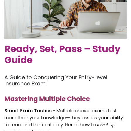
Ready, Set, Pass – Study
Guide
A Guide to Conquering Your Entry-Level
Insurance Exam
Mastering Multiple Choice
Smart Exam Tactics
- Multiple choice exams test
more than your knowledge—they assess your ability
to read and think critically. Here’s how to
level up