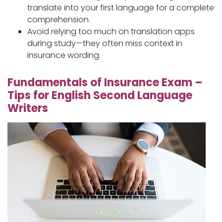
translate into your first language for a complete
comprehension.
Avoid relying too much on translation apps
during study—they often miss context in
insurance wording.
Fundamentals of Insurance Exam –
Tips for English Second Language
Writers