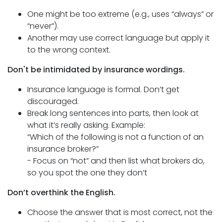
One might be too extreme (e.g., uses “always” or
“never”).
Another may use correct language but apply it
to the wrong context.
Don't be intimidated by insurance wordings.
Insurance language is formal. Don’t get
discouraged.
Break long sentences into parts, then look at
what it’s really asking. Example:
“Which of the following is not a function of an
insurance broker?”
- Focus on “not” and then list what brokers do,
so you spot the one they don’t
Don’t overthink the English.
Choose the answer that is most correct, not the