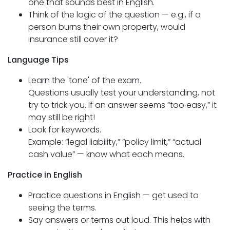
one that sounds best in English.
Think of the logic of the question — e.g., if a
person burns their own property, would
insurance still cover it?
Language Tips
Learn the 'tone' of the exam.
Questions usually test your understanding, not
try to trick you. If an answer seems “too easy,” it
may still be right!
Look for keywords.
Example: “legal liability,” “policy limit,” “actual
cash value” — know what each means.
Practice in English
Practice questions in English — get used to
seeing the terms.
Say answers or terms out loud. This helps with