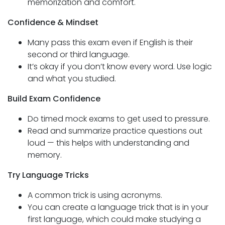
memorization and comfort.
Confidence & Mindset
Many pass this exam even if English is their
second or third language.
It’s okay if you don’t know every word. Use logic
and what you studied.
Build Exam Confidence
Do timed mock exams to get used to pressure.
Read and summarize practice questions out
loud — this helps with understanding and
memory.
Try Language Tricks
A common trick is using acronyms.
You can create a language trick that is in your
first language, which could make studying a