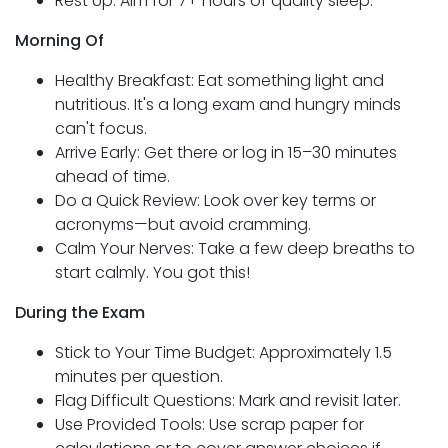
Rest Up: Aim for 7+ hours of quality sleep.
Morning Of
Healthy Breakfast: Eat something light and
nutritious. It's a long exam and hungry minds
can't focus.
Arrive Early: Get there or log in 15–30 minutes
ahead of time.
Do a Quick Review: Look over key terms or
acronyms—but avoid cramming.
Calm Your Nerves: Take a few deep breaths to
start calmly. You got this!
During the Exam
Stick to Your Time Budget: Approximately 1.5
minutes per question.
Flag Difficult Questions: Mark and revisit later.
Use Provided Tools: Use scrap paper for