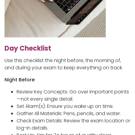
Day Checklist
Use this checklist the night before, the morning of,
and during your exam to keep everything on track.
Night Before
Review Key Concepts: Go over important points
—not every single detail.
Set Alarm(s): Ensure you wake up on time.
Gather All Materials: Pens, pencils, and water.
Check Exam Details: Review the exam location or
log-in details.