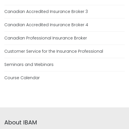
Canadian Accredited Insurance Broker 3
Canadian Accredited Insurance Broker 4
Canadian Professional Insurance Broker
Customer Service for the Insurance Professional
Seminars and Webinars
Course Calendar
About IBAM