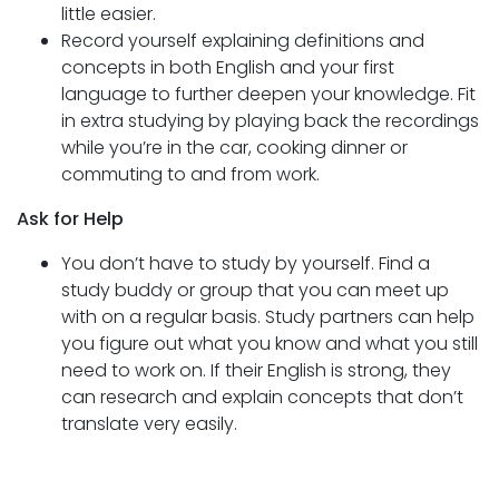
little easier.
Record yourself explaining definitions and
concepts in both English and your first
language to further deepen your knowledge. Fit
in extra studying by playing back the recordings
while you’re in the car, cooking dinner or
commuting to and from work.
Ask for Help
You don’t have to study by yourself. Find a
study buddy or group that you can meet up
with on a regular basis. Study partners can help
you figure out what you know and what you still
need to work on. If their English is strong, they
can research and explain concepts that don’t
translate very easily.