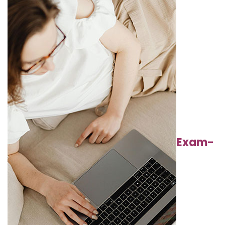
Exam-