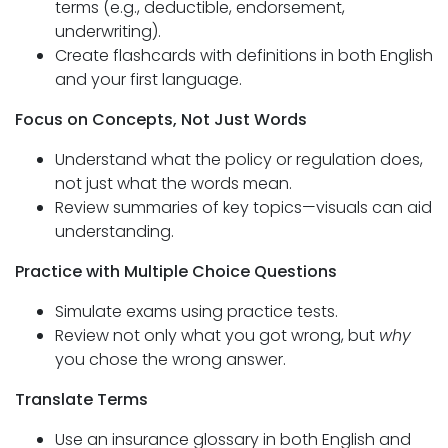
terms (e.g., deductible, endorsement,
underwriting).
Create flashcards with definitions in both English
and your first language.
Focus on Concepts, Not Just Words
Understand what the policy or regulation does,
not just what the words mean.
Review summaries of key topics—visuals can aid
understanding.
Practice with Multiple Choice Questions
Simulate exams using practice tests.
Review not only what you got wrong, but
why
you chose the wrong answer.
Translate Terms
Use an insurance glossary in both English and