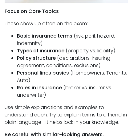
Focus on Core Topics
These show up often on the exam:
Basic insurance terms
(risk, peril, hazard,
indemnity)
Types of insurance
(property vs. liability)
Policy structure
(declarations, insuring
agreement, conditions, exclusions)
Personal lines basics
(Homeowners, Tenants,
Auto)
Roles in insurance
(broker vs. insurer vs.
underwriter)
Use simple explanations and examples to
understand each. Try to explain terms to a friend in
plain language—it helps lock in your knowledge.
Be careful with similar-looking answers.