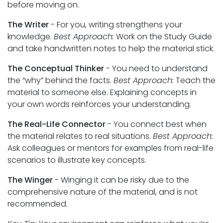
before moving on.
The Writer
- For you, writing strengthens your
knowledge.
Best Approach:
Work on the Study Guide
and take handwritten notes to help the material stick.
The Conceptual Thinker
- You need to understand
the “why” behind the facts.
Best Approach:
Teach the
material to someone else. Explaining concepts in
your own words reinforces your understanding.
The Real-Life Connector
- You connect best when
the material relates to real situations.
Best Approach:
Ask colleagues or mentors for examples from real-life
scenarios to illustrate key concepts.
The Winger
- Winging it can be risky due to the
comprehensive nature of the material, and is not
recommended.