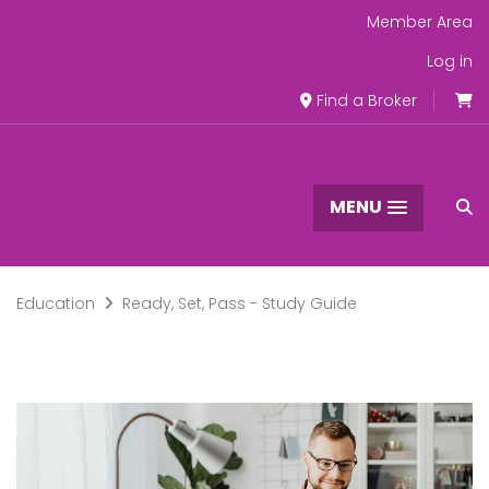
Member Area
Log in
Find a Broker
MENU
Education
Ready, Set, Pass - Study Guide