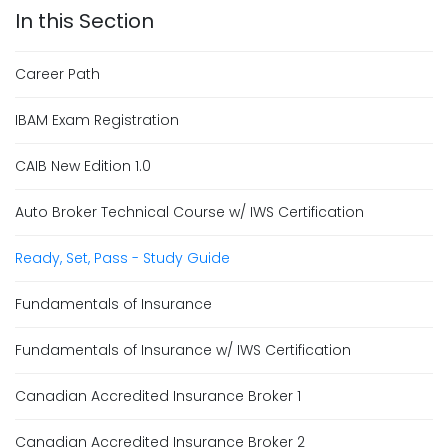
Career Path
IBAM Exam Registration
CAIB New Edition 1.0
Auto Broker Technical Course w/ IWS Certification
Ready, Set, Pass - Study Guide
Fundamentals of Insurance
Fundamentals of Insurance w/ IWS Certification
Canadian Accredited Insurance Broker 1
Canadian Accredited Insurance Broker 2