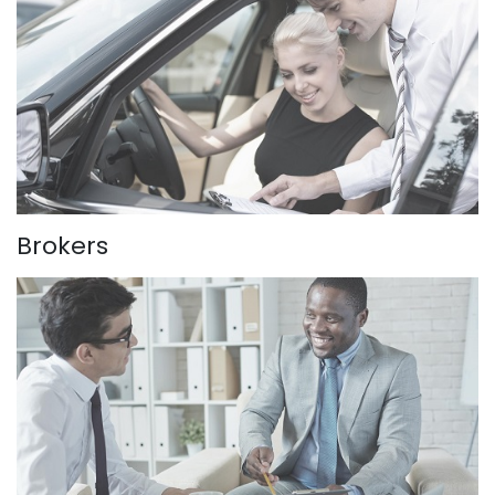
Brokers