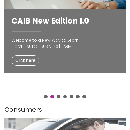
CAIB New Edition 1.0
Welcome to a New Way to Learn
HOME | AUTO | BUSINESS | FARM
Click here
Consumers