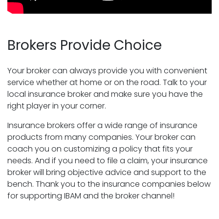
Brokers Provide Choice
Your broker can always provide you with convenient
service whether at home or on the road. Talk to your
local insurance broker and make sure you have the
right player in your corner.
Insurance brokers offer a wide range of insurance
products from many companies. Your broker can
coach you on customizing a policy that fits your
needs. And if you need to file a claim, your insurance
broker will bring objective advice and support to the
bench. Thank you to the insurance companies below
for supporting IBAM and the broker channel!