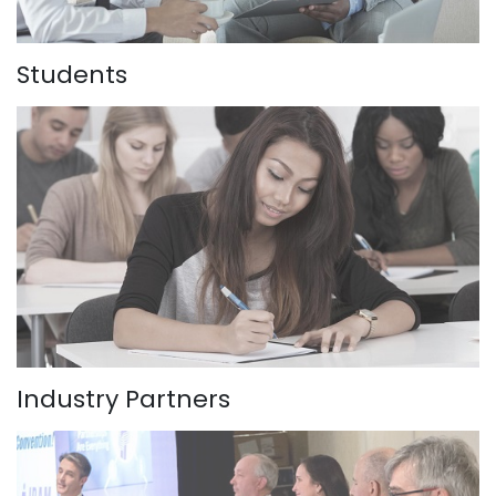
Students
Industry Partners