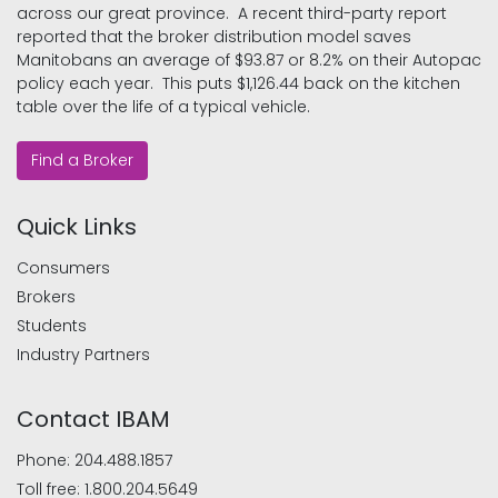
across our great province. A recent third-party report
reported that the broker distribution model saves
Manitobans an average of $93.87 or 8.2% on their Autopac
policy each year. This puts $1,126.44 back on the kitchen
table over the life of a typical vehicle.
Find a Broker
Quick Links
Consumers
Brokers
Students
Industry Partners
Contact IBAM
Phone:
204.488.1857
Toll free:
1.800.204.5649