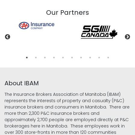
Our Partners
About IBAM
The Insurance Brokers Association of Manitoba (IBAM)
represents the interests of property and casualty (P&C)
insurance brokers and consumers in Manitoba. There are
more than 2,300 P&C insurance brokers and
approximately 2,700 people are employed directly at P&C
brokerages here in Manitoba. These employees work in
over 300 store-fronts in more than 120 communities