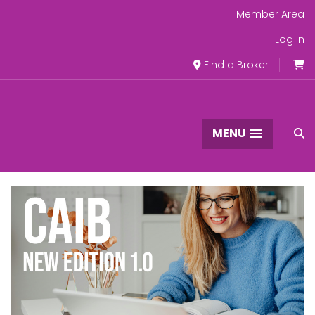
Member Area
Log in
Find a Broker
MENU