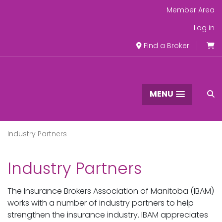
Member Area
Log in
Find a Broker
MENU
Industry Partners
Industry Partners
The Insurance Brokers Association of Manitoba (IBAM)
works with a number of industry partners to help
strengthen the insurance industry. IBAM appreciates