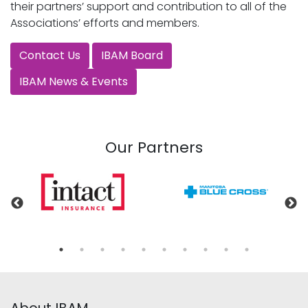
their partners’ support and contribution to all of the
Associations’ efforts and members.
Contact Us
IBAM Board
IBAM News & Events
Our Partners