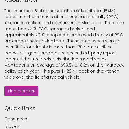
About IBAM
The Insurance Brokers Association of Manitoba (IBAM)
represents the interests of property and casualty (P&C)
insurance brokers and consumers in Manitoba. There are
more than 2,300 P&C insurance brokers and
approximately 2,700 people are employed directly at P&C
brokerages here in Manitoba. These employees work in
over 300 store-fronts in more than 120 communities
across our great province. A recent third-party report
reported that the broker distribution model saves
Manitobans an average of $93.87 or 8.2% on their Autopac
policy each year. This puts $1,126.44 back on the kitchen
table over the life of a typical vehicle.
Find a Broker
Quick Links
Consumers
Brokers