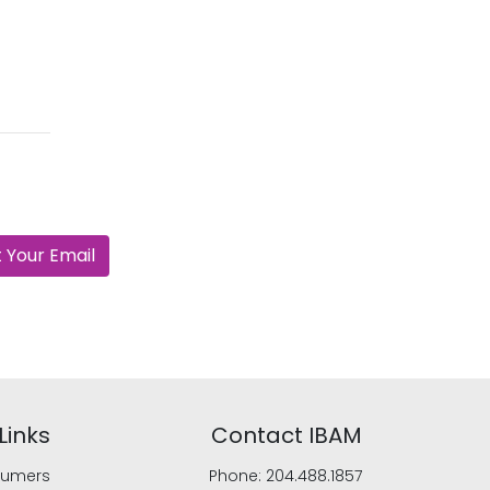
 Your Email
Links
Contact IBAM
umers
Phone:
204.488.1857