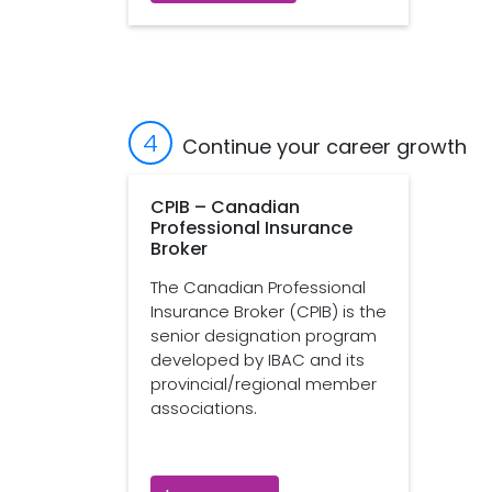
4
Continue your career growth
CPIB – Canadian
Professional Insurance
Broker
The Canadian Professional
Insurance Broker (CPIB) is the
senior designation program
developed by IBAC and its
provincial/regional member
associations.