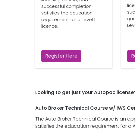
lic
successful completion
suc
satisfies the education
qua
requirement for a Level 1
Leve
licence.
Register Here
R
Looking to get just your Autopac license
Auto Broker Technical Course w/ IWS Cer
The Auto Broker Technical Course is an a
satisfies the education requirement for a 