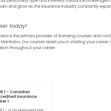
 your personality type and interests. Insurance brokerages 
learn and grow as the insurance industry constantly expa
eer today!
oba is the primary provider of licensing courses and cont
 Manitoba. Our courses assist you in starting your career 
tion throughout your career.
B 1 – Canadian
credited Insurance
ker 1
B 1 – is an approved pre-