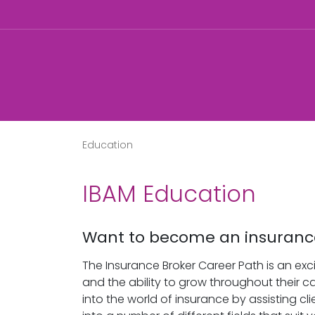
Education
IBAM Education
Want to become an insuranc
The Insurance Broker Career Path is an exci
and the ability to grow throughout their ca
into the world of insurance by assisting c