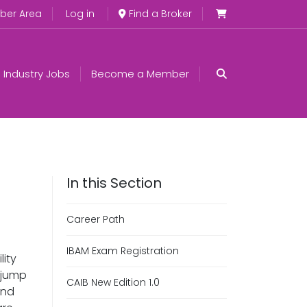
er Area
Log in
Find a Broker
Industry Jobs
Become a Member
Career Path
IBAM Exam Registration
lity
n jump
CAIB New Edition 1.0
and