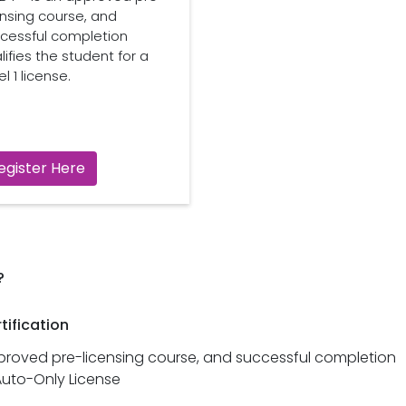
ensing course, and
cessful completion
lifies the student for a
l 1 license.
egister Here
?
tification
pproved pre-licensing course, and successful completion
Auto-Only License