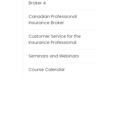
Broker 4
Canadian Professional
Insurance Broker
Customer Service for the
Insurance Professional
Seminars and Webinars
Course Calendar