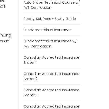
are
Auto Broker Technical Course w/
nds
IWS Certification
Ready, Set, Pass - Study Guide
Fundamentals of Insurance
inuing
as an
Fundamentals of Insurance w/
IWS Certification
Canadian Accredited Insurance
Broker 1
Canadian Accredited Insurance
Broker 2
Canadian Accredited Insurance
Broker 3
Canadian Accredited Insurance