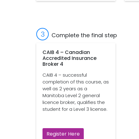
3
Complete the final step
CAIB 4 – Canadian
Accredited Insurance
Broker 4
CAIB 4 – successful
completion of this course, as
well as 2 years as a
Manitoba Level 2 general
licence broker, qualifies the
student for a Level 3 license.
Register Here