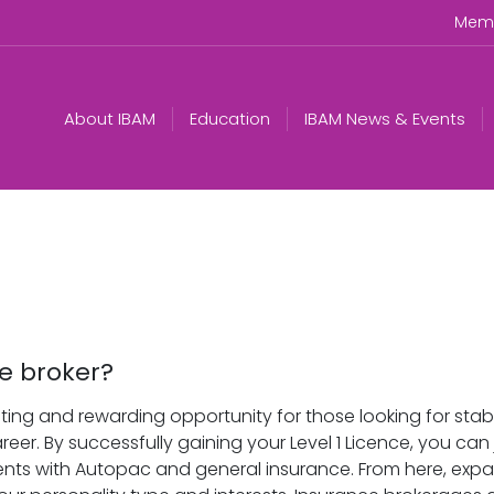
Memb
About IBAM
Education
IBAM News & Events
e broker?
ting and rewarding opportunity for those looking for stabi
reer. By successfully gaining your Level 1 Licence, you ca
lients with Autopac and general insurance. From here, exp