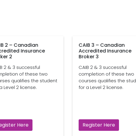
IB 2 – Canadian
CAIB 3 – Canadian
credited Insurance
Accredited Insurance
ker 2
Broker 3
B 2 & 3 successful
CAIB 2 & 3 successful
pletion of these two
completion of these two
rses qualifies the student
courses qualifies the stu
 a Level 2 license.
for a Level 2 license.
egister Here
Register Here