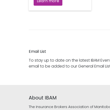
Learn more
Email List
To stay up to date on the latest IBAM Eve
email to be added to our General Email List
About IBAM
The Insurance Brokers Association of Manitob