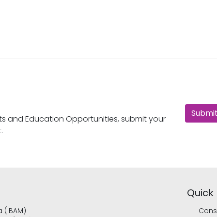
Submit
nts and Education Opportunities, submit your
.
Quick 
a (IBAM)
Cons