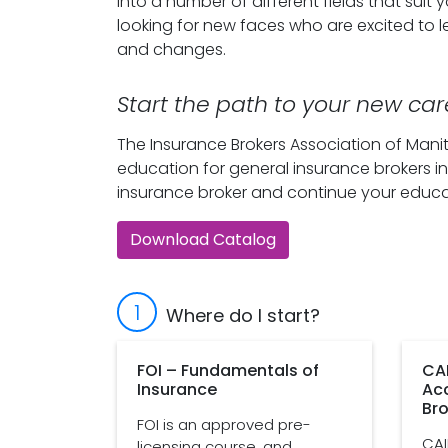
into a number of different fields that suit
looking for new faces who are excited to 
and changes.
Start the path to your new car
The Insurance Brokers Association of Manit
education for general insurance brokers in
insurance broker and continue your educa
Download Catalog
1
Where do I start?
FOI – Fundamentals of
CAI
Insurance
Ac
Bro
FOI is an approved pre-
CAI
licensing course, and