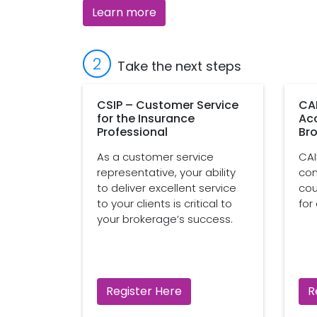
Learn more
2
Take the next steps
CSIP – Customer Service
CA
for the Insurance
Ac
Professional
Bro
As a customer service
CAI
representative, your ability
com
to deliver excellent service
cou
to your clients is critical to
for
your brokerage’s success.
Register Here
R