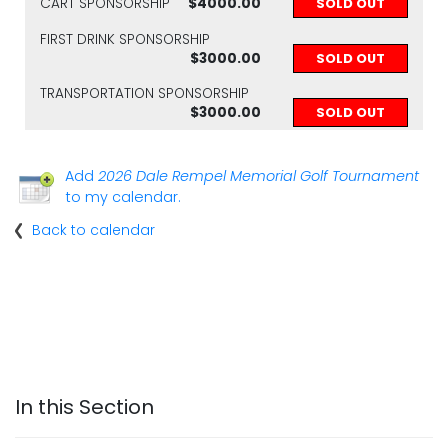
CART SPONSORSHIP
$4000.00
SOLD OUT
FIRST DRINK SPONSORSHIP
$3000.00
SOLD OUT
TRANSPORTATION SPONSORSHIP
$3000.00
SOLD OUT
Add
2026 Dale Rempel Memorial Golf Tournament
to my calendar.
Back to calendar