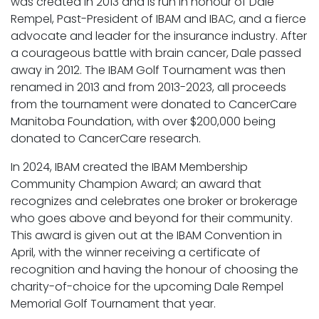
was created in 2013 and is run in honour of Dale
Rempel, Past-President of IBAM and IBAC, and a fierce
advocate and leader for the insurance industry. After
a courageous battle with brain cancer, Dale passed
away in 2012. The IBAM Golf Tournament was then
renamed in 2013 and from 2013-2023, all proceeds
from the tournament were donated to CancerCare
Manitoba Foundation, with over $200,000 being
donated to CancerCare research.
In 2024, IBAM created the IBAM Membership
Community Champion Award; an award that
recognizes and celebrates one broker or brokerage
who goes above and beyond for their community.
This award is given out at the IBAM Convention in
April, with the winner receiving a certificate of
recognition and having the honour of choosing the
charity-of-choice for the upcoming Dale Rempel
Memorial Golf Tournament that year.