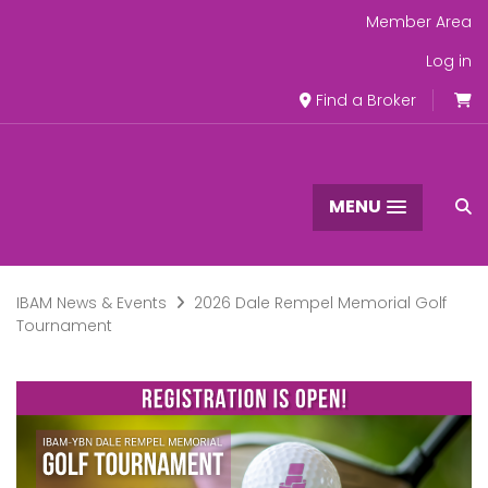
Member Area
Log in
Find a Broker
MENU
IBAM News & Events
2026 Dale Rempel Memorial Golf
Tournament