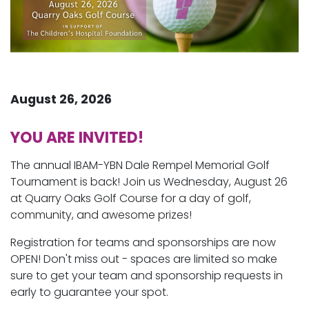
August 26, 2026
YOU ARE INVITED!
The annual IBAM-YBN Dale Rempel Memorial Golf
Tournament is back! Join us Wednesday, August 26
at Quarry Oaks Golf Course for a day of golf,
community, and awesome prizes!
Registration for teams and sponsorships are now
OPEN! Don't miss out - spaces are limited so make
sure to get your team and sponsorship requests in
early to guarantee your spot.