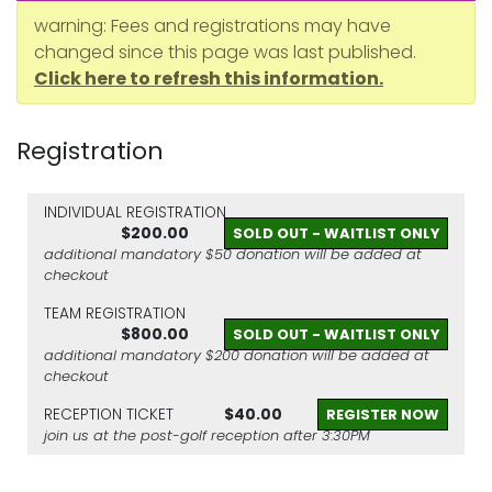
warning: Fees and registrations may have
changed since this page was last published.
Click here to refresh this information.
Registration
INDIVIDUAL REGISTRATION
$200.00
SOLD OUT - WAITLIST ONLY
additional mandatory $50 donation will be added at
checkout
TEAM REGISTRATION
$800.00
SOLD OUT - WAITLIST ONLY
additional mandatory $200 donation will be added at
checkout
RECEPTION TICKET
$40.00
REGISTER NOW
join us at the post-golf reception after 3:30PM