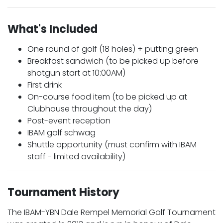
What's Included
One round of golf (18 holes) + putting green
Breakfast sandwich (to be picked up before
shotgun start at 10:00AM)
First drink
On-course food item (to be picked up at
Clubhouse throughout the day)
Post-event reception
IBAM golf schwag
Shuttle opportunity (must confirm with IBAM
staff - limited availability)
Tournament History
The IBAM-YBN Dale Rempel Memorial Golf Tournament