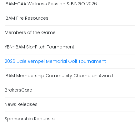
IBAM-CAA Wellness Session & BINGO 2026
IBAM Fire Resources
Members of the Game
YBN-IBAM Slo-Pitch Tournament
2026 Dale Rempel Memorial Golf Tournament
IBAM Membership Community Champion Award
BrokersCare
News Releases
Sponsorship Requests