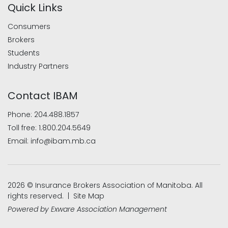
Quick Links
Consumers
Brokers
Students
Industry Partners
Contact IBAM
Phone:
204.488.1857
Toll free:
1.800.204.5649
Email:
info@ibam.mb.ca
2026 © Insurance Brokers Association of Manitoba. All
rights reserved. |
Site Map
Powered by
Exware Association Management