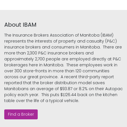
About IBAM
The Insurance Brokers Association of Manitoba (IBAM)
represents the interests of property and casualty (P&C)
insurance brokers and consumers in Manitoba. There are
more than 2,300 P&C insurance brokers and
approximately 2,700 people are employed directly at P&C
brokerages here in Manitoba. These employees work in
over 300 store-fronts in more than 120 communities
across our great province. A recent third-party report
reported that the broker distribution model saves
Manitobans an average of $93.87 or 8.2% on their Autopac
policy each year. This puts $1,126.44 back on the kitchen
table over the life of a typical vehicle.
Find a Broker