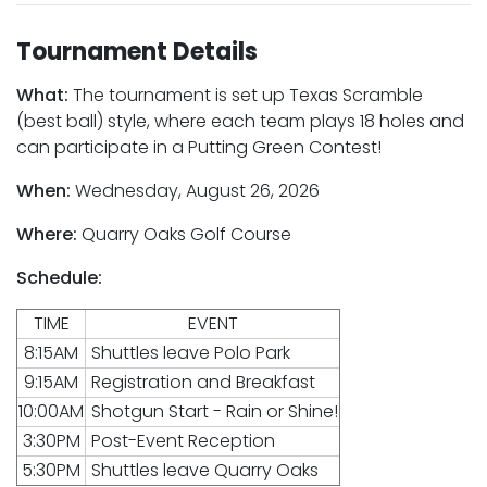
Tournament Details
What:
The tournament is set up Texas Scramble
(best ball) style, where each team plays 18 holes and
can participate in a Putting Green Contest!
When:
Wednesday, August 26, 2026
Where:
Quarry Oaks Golf Course
Schedule:
TIME
EVENT
8:15AM
Shuttles leave Polo Park
9:15AM
Registration and Breakfast
10:00AM
Shotgun Start - Rain or Shine!
3:30PM
Post-Event Reception
5:30PM
Shuttles leave Quarry Oaks