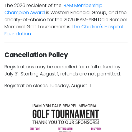
The 2026 recipient of the
IBAM Membership
Champion Award
is Western Financial Group, and the
charity-of-choice for the 2026 IBAM-YBN Dale Rempel
Memorial Golf Tournament is
The Children's Hospital
Foundation
.
Cancellation Policy
Registrations may be cancelled for a full refund by
July 31. Starting August 1, refunds are not permitted.
Registration closes Tuesday, August 11.