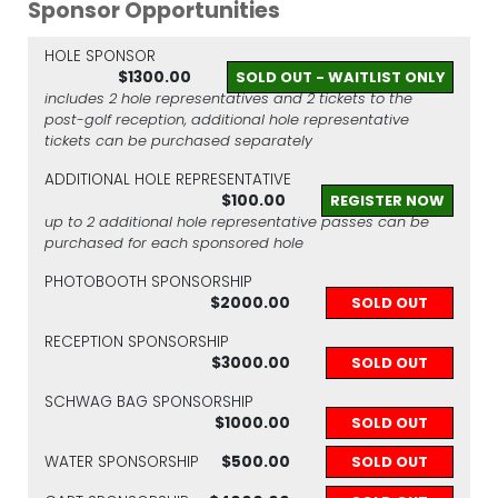
Sponsor Opportunities
HOLE SPONSOR
$1300.00
SOLD OUT - WAITLIST ONLY
includes 2 hole representatives and 2 tickets to the
post-golf reception, additional hole representative
tickets can be purchased separately
ADDITIONAL HOLE REPRESENTATIVE
$100.00
REGISTER NOW
up to 2 additional hole representative passes can be
purchased for each sponsored hole
PHOTOBOOTH SPONSORSHIP
$2000.00
SOLD OUT
RECEPTION SPONSORSHIP
$3000.00
SOLD OUT
SCHWAG BAG SPONSORSHIP
$1000.00
SOLD OUT
WATER SPONSORSHIP
$500.00
SOLD OUT