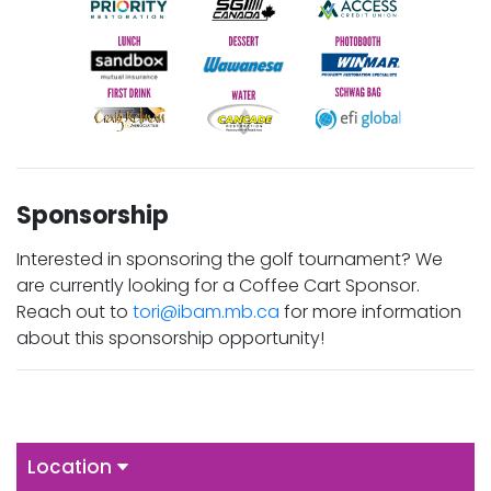
Sponsorship
Interested in sponsoring the golf tournament? We
are currently looking for a Coffee Cart Sponsor.
Reach out to
tori@ibam.mb.ca
for more information
about this sponsorship opportunity!
Location