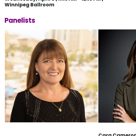
Winnipeg Ballroom
Panelists
Cara Cameron,