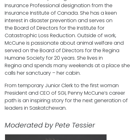
Insurance Professional designation from the
Insurance Institute of Canada. She has a keen
interest in disaster prevention and serves on
the Board of Directors for the Institute for
Catastrophic Loss Reduction. Outside of work,
McCune is passionate about animal welfare and
served on the Board of Directors for the Regina
Humane Society for 20 years. She lives in
Regina and spends many weekends at a place she
calls her sanctuary – her cabin.
From temporary Junior Clerk to the first woman
President and CEO of SGI, Penny McCune’s career
path is an inspiring story for the next generation of
leaders in Saskatchewan.
Moderated by Pete Tessier