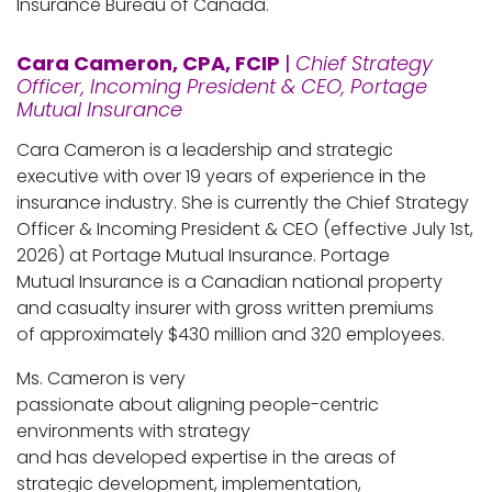
Insurance Bureau of Canada.
Cara Cameron, CPA, FCIP
|
Chief Strategy
Officer, Incoming President & CEO, Portage
Mutual Insurance
Cara Cameron is a leadership and strategic
executive with over 19 years of experience in the
insurance industry. She is currently the Chief Strategy
Officer & Incoming President & CEO (effective July 1st,
2026) at Portage Mutual Insurance. Portage
Mutual Insurance is a Canadian national property
and casualty insurer with gross written premiums
of approximately $430 million and 320 employees.
Ms. Cameron is very
passionate about aligning people-centric
environments with strategy
and has developed expertise in the areas of
strategic development, implementation,