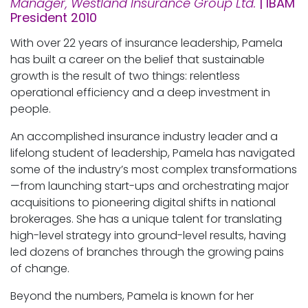
Manager, Westland Insurance Group Ltd.
| IBAM
President 2010
With over 22 years of insurance leadership, Pamela
has built a career on the belief that sustainable
growth is the result of two things: relentless
operational efficiency and a deep investment in
people.
An accomplished insurance industry leader and a
lifelong student of leadership, Pamela has navigated
some of the industry’s most complex transformations
—from launching start-ups and orchestrating major
acquisitions to pioneering digital shifts in national
brokerages. She has a unique talent for translating
high-level strategy into ground-level results, having
led dozens of branches through the growing pains
of change.
Beyond the numbers, Pamela is known for her