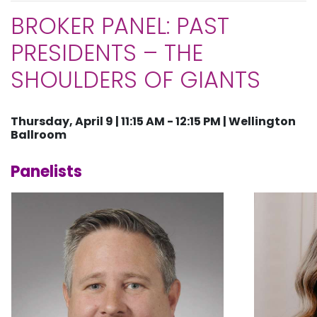
BROKER PANEL: PAST
PRESIDENTS – THE
SHOULDERS OF GIANTS
Thursday, April 9 | 11:15 AM - 12:15 PM | Wellington
Ballroom
Panelists