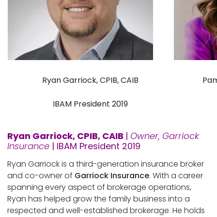
Ryan Garriock, CPIB, CAIB
Pam
IBAM President 2019
Ryan Garriock, CPIB, CAIB
|
Owner, Garriock
Insurance
| IBAM President 2019
Ryan Garriock is a third-generation insurance broker
and co-owner of
Garriock Insurance
. With a career
spanning every aspect of brokerage operations,
Ryan has helped grow the family business into a
respected and well-established brokerage. He holds