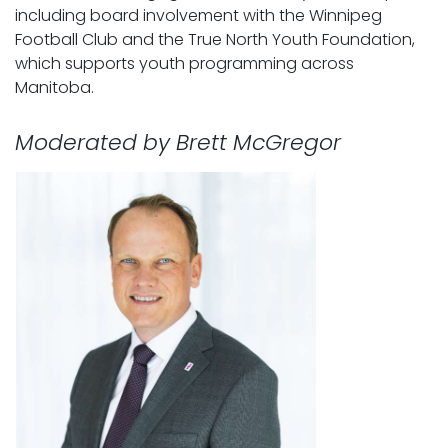
including board involvement with the Winnipeg
Football Club and the True North Youth Foundation,
which supports youth programming across
Manitoba.
Moderated by Brett McGregor