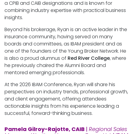
a CPIB and CAIB designations and is known for
combining industry expertise with practical business
insights.
Beyond his brokerage, Ryan is an active leader in the
insurance community, having served on many
boards and committees, as IBAM president and as
one of the founders of the Young Broker Network. He
is also a proud alumnus of
Red River College
, where
he previously chaired the Alumni Board and
mentored emerging professionals.
At the 2026 IBAM Conference, Ryan will share his
perspectives on industry trends, professional growth,
and client engagement, offering attendees
actionable insights from his experience leading a
successful, forward-thinking business.
Pamela Gilroy-Rajotte, CAIB
|
Regional Sales