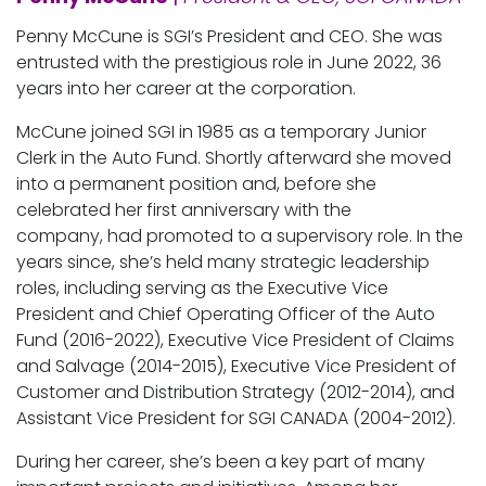
Penny McCune is SGI’s President and CEO. She was
entrusted with the prestigious role in June 2022, 36
years into her career at the corporation.
McCune joined SGI in 1985 as a temporary Junior
Clerk in the Auto Fund. Shortly afterward she moved
into a permanent position and, before she
celebrated her first anniversary with the
company, had promoted to a supervisory role. In the
years since, she’s held many strategic leadership
roles, including serving as the Executive Vice
President and Chief Operating Officer of the Auto
Fund (2016-2022), Executive Vice President of Claims
and Salvage (2014-2015), Executive Vice President of
Customer and Distribution Strategy (2012-2014), and
Assistant Vice President for SGI CANADA (2004-2012).
During her career, she’s been a key part of many