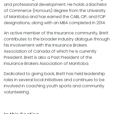
and professional development. He holds a Bachelor
of Commerce (Honours) degree from the University
of Manitoba and has earned the CAIB, CIP, and FCIP
designations, along with an MBA completed in 2014.
An active member of the insurance community, Brett
contributes to the broader industry dialogue through
his involvement with the Insurance Brokers
Association of Canada of which he is currently
President. Brett is also a Past President of the
Insurance Brokers Association of Manitoba.
Dedicated to giving back, Brett has held leadership
roles in several local initiatives and continues to be
involved in coaching youth sports and community
volunteering.