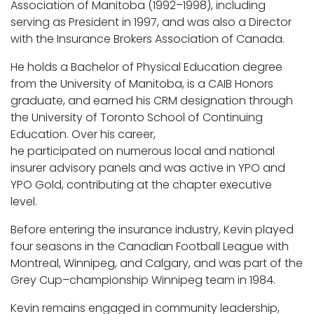
Association of Manitoba (1992–1998), including
serving as President in 1997, and was also a Director
with the Insurance Brokers Association of Canada.
He holds a Bachelor of Physical Education degree
from the University of Manitoba, is a CAIB Honors
graduate, and earned his CRM designation through
the University of Toronto School of Continuing
Education. Over his career,
he participated on numerous local and national
insurer advisory panels and was active in YPO and
YPO Gold, contributing at the chapter executive
level.
Before entering the insurance industry, Kevin played
four seasons in the Canadian Football League with
Montreal, Winnipeg, and Calgary, and was part of the
Grey Cup–championship Winnipeg team in 1984.
Kevin remains engaged in community leadership,