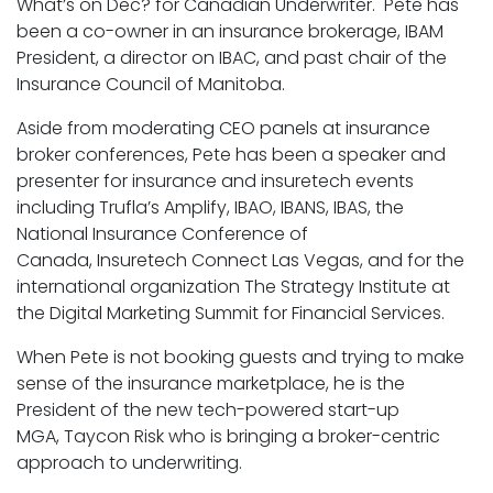
What’s on Dec? for Canadian Underwriter. Pete has
been a co-owner in an insurance brokerage, IBAM
President, a director on IBAC, and past chair of the
Insurance Council of Manitoba.
Aside from moderating CEO panels at insurance
broker conferences, Pete has been a speaker and
presenter for insurance and insuretech events
including Trufla’s Amplify, IBAO, IBANS, IBAS, the
National Insurance Conference of
Canada, Insuretech Connect Las Vegas, and for the
international organization The Strategy Institute at
the Digital Marketing Summit for Financial Services.
When Pete is not booking guests and trying to make
sense of the insurance marketplace, he is the
President of the new tech-powered start-up
MGA, Taycon Risk who is bringing a broker-centric
approach to underwriting.