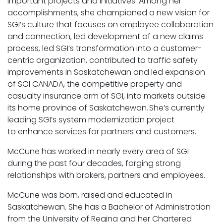
important projects and initiatives. Among her
accomplishments, she championed a new vision for
SGI’s culture that focuses on employee collaboration
and connection, led development of a new claims
process, led SGI’s transformation into a customer-
centric organization, contributed to traffic safety
improvements in Saskatchewan and led expansion
of SGI CANADA, the competitive property and
casualty insurance arm of SGI, into markets outside
its home province of Saskatchewan. She’s currently
leading SGI’s system modernization project
to enhance services for partners and customers.
McCune has worked in nearly every area of SGI
during the past four decades, forging strong
relationships with brokers, partners and employees.
McCune was born, raised and educated in
Saskatchewan. She has a Bachelor of Administration
from the University of Regina and her Chartered