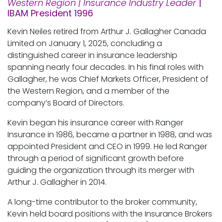
Western Region | Insurance Industry Leader
|
IBAM President 1996
Kevin Neiles retired from Arthur J. Gallagher Canada
Limited on January 1, 2025, concluding a
distinguished career in insurance leadership
spanning nearly four decades. In his final roles with
Gallagher, he was Chief Markets Officer, President of
the Western Region, and a member of the
company’s Board of Directors.
Kevin began his insurance career with Ranger
Insurance in 1986, became a partner in 1988, and was
appointed President and CEO in 1999. He led Ranger
through a period of significant growth before
guiding the organization through its merger with
Arthur J. Gallagher in 2014.
A long-time contributor to the broker community,
Kevin held board positions with the Insurance Brokers