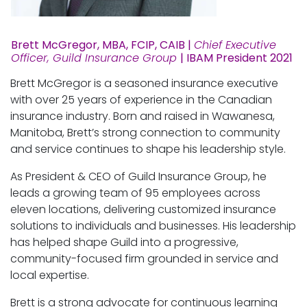
Brett McGregor, MBA, FCIP, CAIB |
Chief Executive
Officer, Guild Insurance Group
| IBAM President 2021
Brett McGregor is a seasoned insurance executive
with over 25 years of experience in the Canadian
insurance industry. Born and raised in Wawanesa,
Manitoba, Brett’s strong connection to community
and service continues to shape his leadership style.
As President & CEO of Guild Insurance Group, he
leads a growing team of 95 employees across
eleven locations, delivering customized insurance
solutions to individuals and businesses. His leadership
has helped shape Guild into a progressive,
community-focused firm grounded in service and
local expertise.
Brett is a strong advocate for continuous learning