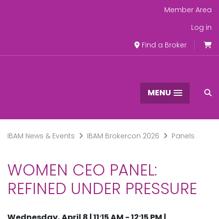
Member Area
Log in
Find a Broker
MENU
IBAM News & Events
IBAM Brokercon 2026
Panels
WOMEN CEO PANEL:
REFINED UNDER PRESSURE
Wednesday, April 8 | 11:15 AM - 12:15 PM |