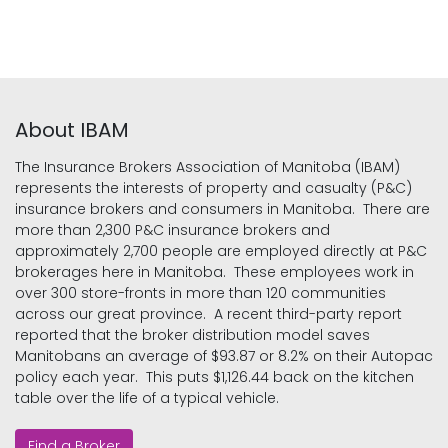
About IBAM
The Insurance Brokers Association of Manitoba (IBAM)
represents the interests of property and casualty (P&C)
insurance brokers and consumers in Manitoba. There are
more than 2,300 P&C insurance brokers and
approximately 2,700 people are employed directly at P&C
brokerages here in Manitoba. These employees work in
over 300 store-fronts in more than 120 communities
across our great province. A recent third-party report
reported that the broker distribution model saves
Manitobans an average of $93.87 or 8.2% on their Autopac
policy each year. This puts $1,126.44 back on the kitchen
table over the life of a typical vehicle.
Find a Broker