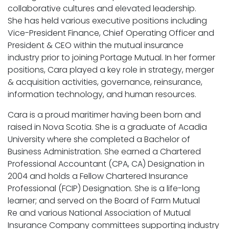
collaborative cultures and elevated leadership.
She has held various executive positions including
Vice-President Finance, Chief Operating Officer and
President & CEO within the mutual insurance
industry prior to joining Portage Mutual. In her former
positions, Cara played a key role in strategy, merger
& acquisition activities, governance, reinsurance,
information technology, and human resources.
Cara is a proud maritimer having been born and
raised in Nova Scotia. She is a graduate of Acadia
University where she completed a Bachelor of
Business Administration. She earned a Chartered
Professional Accountant (CPA, CA) Designation in
2004 and holds a Fellow Chartered Insurance
Professional (FCIP) Designation. She is a life-long
learner; and served on the Board of Farm Mutual
Re and various National Association of Mutual
Insurance Company committees supporting industry