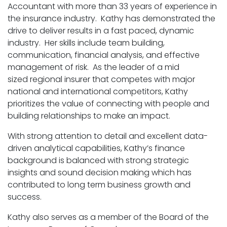
Accountant with more than 33 years of experience in
the insurance industry. Kathy has demonstrated the
drive to deliver results in a fast paced, dynamic
industry. Her skills include team building,
communication, financial analysis, and effective
management of risk. As the leader of a mid
sized regional insurer that competes with major
national and international competitors, Kathy
prioritizes the value of connecting with people and
building relationships to make an impact.
With strong attention to detail and excellent data-
driven analytical capabilities, Kathy’s finance
background is balanced with strong strategic
insights and sound decision making which has
contributed to long term business growth and
success.
Kathy also serves as a member of the Board of the