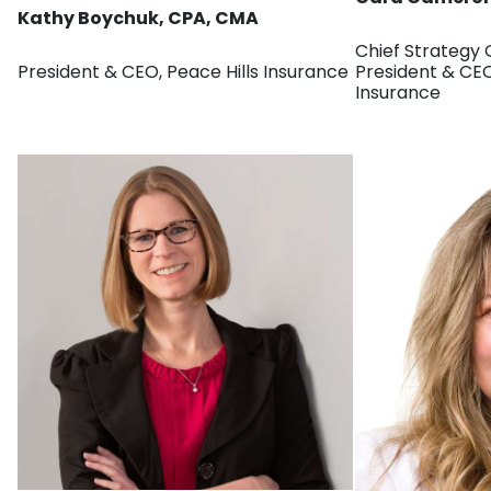
Kathy Boychuk, CPA, CMA
Chief Strategy 
President & CEO, Peace Hills Insurance
President & CE
Insurance