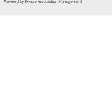
Powered by
Exware Association Management