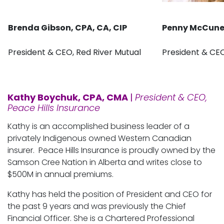
Brenda Gibson, CPA, CA, CIP
Penny McCun
President & CEO, Red River Mutual
President & CE
Kathy Boychuk, CPA, CMA
|
President & CEO,
Peace Hills Insurance
Kathy is an accomplished business leader of a
privately Indigenous owned Western Canadian
insurer. Peace Hills Insurance is proudly owned by the
Samson Cree Nation in Alberta and writes close to
$500M in annual premiums.
Kathy has held the position of President and CEO for
the past 9 years and was previously the Chief
Financial Officer. She is a Chartered Professional