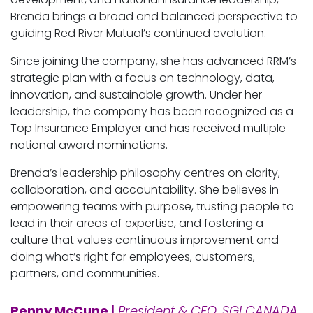
Brenda brings a broad and balanced perspective to
guiding Red River Mutual’s continued evolution.
Since joining the company, she has advanced RRM’s
strategic plan with a focus on technology, data,
innovation, and sustainable growth. Under her
leadership, the company has been recognized as a
Top Insurance Employer and has received multiple
national award nominations.
Brenda’s leadership philosophy centres on clarity,
collaboration, and accountability. She believes in
empowering teams with purpose, trusting people to
lead in their areas of expertise, and fostering a
culture that values continuous improvement and
doing what’s right for employees, customers,
partners, and communities.
Penny McCune
|
President & CEO, SGI CANADA