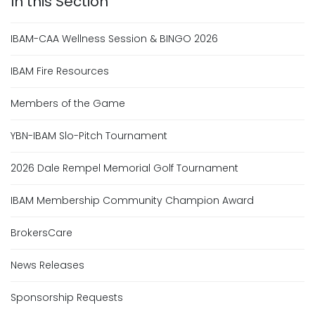
IBAM-CAA Wellness Session & BINGO 2026
IBAM Fire Resources
Members of the Game
YBN-IBAM Slo-Pitch Tournament
2026 Dale Rempel Memorial Golf Tournament
IBAM Membership Community Champion Award
BrokersCare
News Releases
Sponsorship Requests