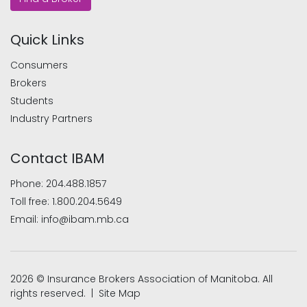
Quick Links
Consumers
Brokers
Students
Industry Partners
Contact IBAM
Phone:
204.488.1857
Toll free:
1.800.204.5649
Email:
info@ibam.mb.ca
2026 © Insurance Brokers Association of Manitoba. All
rights reserved. |
Site Map