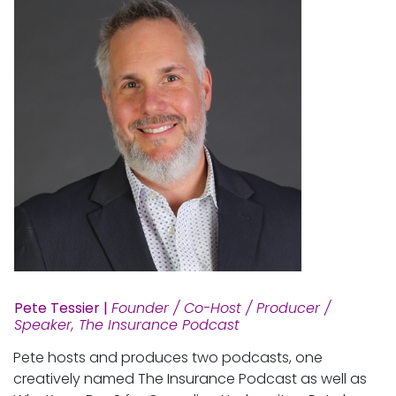
Pete Tessier |
Founder / Co-Host / Producer /
Speaker, The Insurance Podcast
Pete hosts and produces two podcasts, one
creatively named The Insurance Podcast as well as