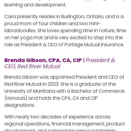
learning and development.
Cara presently resides in Burlington, Ontario, and is a
proud mom of four children and two mini-
labradoodles. She loves spending time in nature, time
on her yoga mat and is very excited to step into the
role as President & CEO of Portage Mutual Insurance.
Brenda Gibson, CPA, CA, CIP
|
President &
CEO, Red River Mutual
Brenda Gibson was appointed President and CEO of
Red River Mutual in 2023. She is a graduate of the
University of Manitoba with a Bachelor of Commerce
(Honours) and holds the CPA, CA and CIP
designations.
With nearly two decades of experience across
regional operations, financial management, product
development, and national insurance leadership,