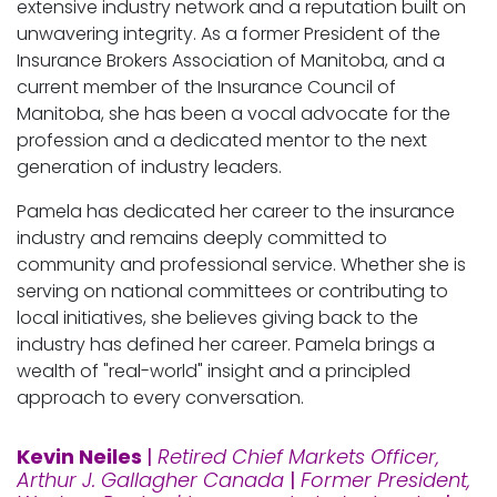
extensive industry network and a reputation built on
unwavering integrity. As a former President of the
Insurance Brokers Association of Manitoba, and a
current member of the Insurance Council of
Manitoba, she has been a vocal advocate for the
profession and a dedicated mentor to the next
generation of industry leaders.
Pamela has dedicated her career to the insurance
industry and remains deeply committed to
community and professional service. Whether she is
serving on national committees or contributing to
local initiatives, she believes giving back to the
industry has defined her career. Pamela brings a
wealth of "real-world" insight and a principled
approach to every conversation.
Kevin Neiles
|
Retired Chief Markets Officer,
Arthur J. Gallagher Canada
|
Former President,