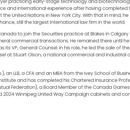
wyer practicing early-stage technology and biotechnology
nce and international experience after having completed h
e United Nations in New York City. With that in mind, he 
nce, still the largest international law firm in the world.
anada to join the Securities practice at Blakes in Calgar
eral commercial transactions. He remained there until he
as its VP, General Counsel. In his role, he led the sale of t
el at Stuart Olson, a national commercial and industrial
 an LLB, a CFA and an MBA from the Ivey School of Busines
 Institute and has completed his Chartered Insurance Prof
Mutual Federation), a Board Member of the Canada Games 
and 2024 Winnipeg United Way Campaign cabinets and cont