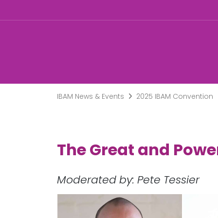
IBAM News & Events
2025 IBAM Convention
The Great and Powe
Moderated by: Pete Tessier