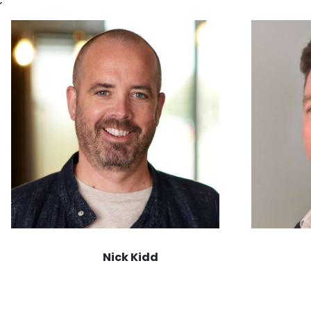
Nick Kidd