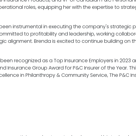
ional roles, equipping her with the expertise to strategi
s been instrumental in executing the company's strategic
ommitted to profitability and leadership, working collabor
ic alignment. Brenda is excited to continue building on
as been recognized as a Top Insurance Employers in 2023
and Insurance Group Award for P&C Insurer of the Year. Th
xcellence in Philanthropy & Community Service, The P&C In