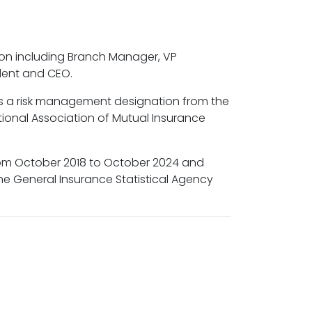
ion including Branch Manager, VP
sident and CEO.
has a risk management designation from the
onal Association of Mutual Insurance
rom October 2018 to October 2024 and
he General Insurance Statistical Agency