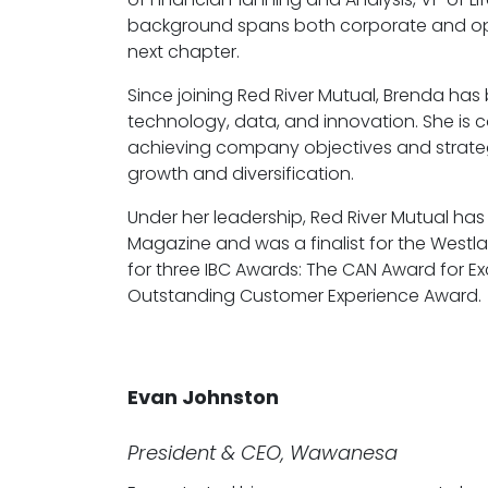
background spans both corporate and operat
next chapter.
Since joining Red River Mutual, Brenda ha
technology, data, and innovation. She is c
achieving company objectives and strateg
growth and diversification.
Under her leadership, Red River Mutual h
Magazine and was a finalist for the Westl
for three IBC Awards: The CAN Award for E
Outstanding Customer Experience Award.
Evan Johnston
President & CEO, Wawanesa