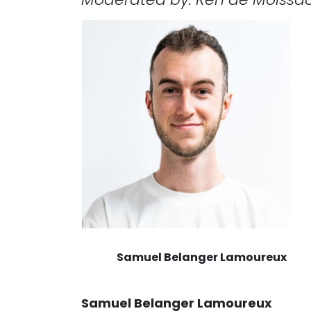
Samuel Belanger Lamoureux
Samuel Belanger Lamoureux