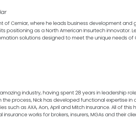
iar
t of Cemiar, where he leads business development and go-
 its positioning as a North American Insurtech innovator.
tomation solutions designed to meet the unique needs of
amazing industry, having spent 28 years in leadership role
the process, Nick has developed functional expertise in cla
s such as AXA, Aon, April and Mitch Insurance. All of thi
surance works for brokers, insurers, MGAs and their clients.