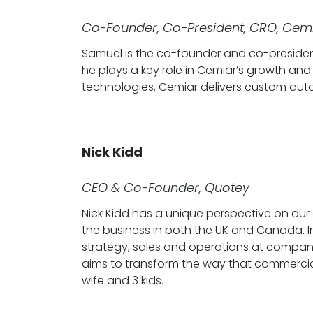
Co-Founder, Co-President, CRO, Cem
Samuel is the co-founder and co-presiden
he plays a key role in Cemiar’s growth and
technologies, Cemiar delivers custom au
Nick Kidd
CEO & Co-Founder, Quotey
Nick Kidd has a unique perspective on our 
the business in both the UK and Canada. In 
strategy, sales and operations at companie
aims to transform the way that commercial in
wife and 3 kids.