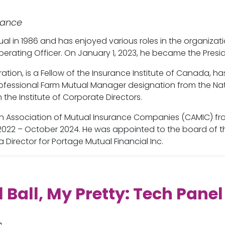
rance
l in 1986 and has enjoyed various roles in the organizat
Operating Officer. On January 1, 2023, he became the Pre
ation, is a Fellow of the Insurance Institute of Canada, 
fessional Farm Mutual Manager designation from the Nati
the Institute of Corporate Directors.
an Association of Mutual Insurance Companies (CAMIC) f
2022 – October 2024. He was appointed to the board of t
a Director for Portage Mutual Financial Inc.
l Ball, My Pretty: Tech Panel
c