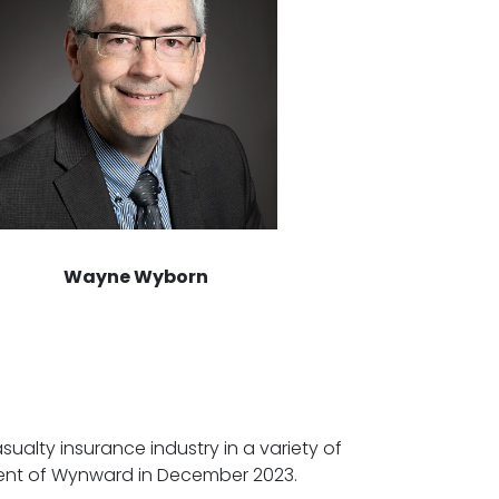
Wayne Wyborn
ualty insurance industry in a variety of
ident of Wynward in December 2023.