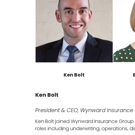
Ken Bolt
Ken Bolt
President & CEO, Wynward Insurance
Ken Bolt joined Wynward Insurance Group in
roles including underwriting, operations