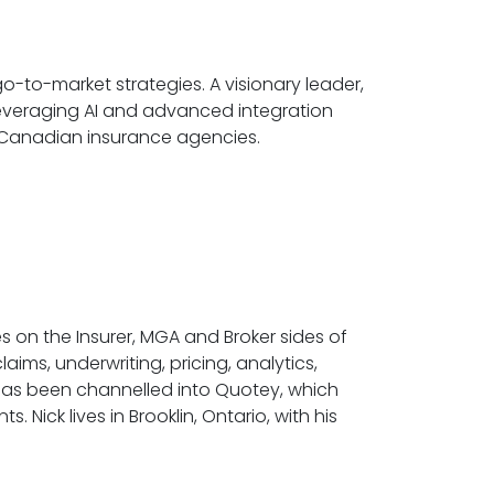
to-market strategies. A visionary leader,
 Leveraging AI and advanced integration
 Canadian insurance agencies.
s on the Insurer, MGA and Broker sides of
ims, underwriting, pricing, analytics,
s has been channelled into Quotey, which
 Nick lives in Brooklin, Ontario, with his