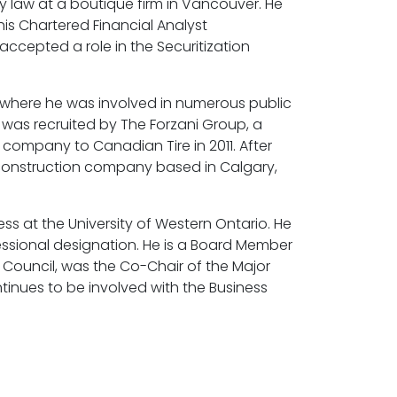
 law at a boutique firm in Vancouver. He
is Chartered Financial Analyst
accepted a role in the Securitization
y where he was involved in numerous public
 was recruited by The Forzani Group, a
he company to Canadian Tire in 2011. After
 construction company based in Calgary,
s at the University of Western Ontario. He
essional designation. He is a Board Member
Council, was the Co-Chair of the Major
inues to be involved with the Business