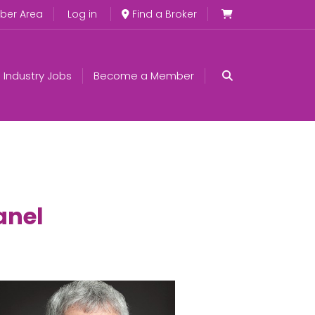
er Area
Log in
Find a Broker
Industry Jobs
Become a Member
anel