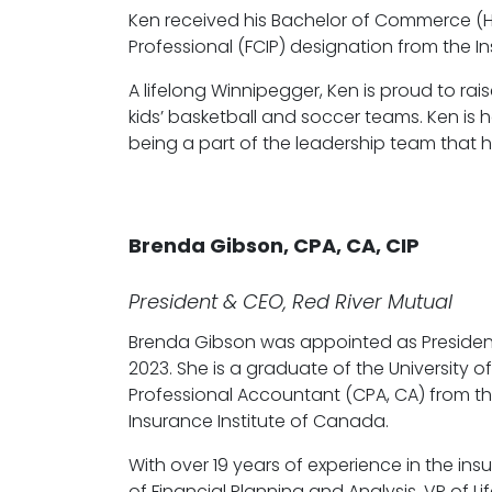
Ken received his Bachelor of Commerce (H
Professional (FCIP) designation from the 
A lifelong Winnipegger, Ken is proud to rai
kids’ basketball and soccer teams. Ken is
being a part of the leadership team that 
Brenda Gibson, CPA, CA, CIP
President & CEO, Red River Mutual
Brenda Gibson was appointed as Presiden
2023. She is a graduate of the University
Professional Accountant (CPA, CA) from th
Insurance Institute of Canada.
With over 19 years of experience in the ins
of Financial Planning and Analysis, VP of 