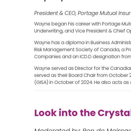
President & CEO, Portage Mutual Insu
Wayne began his career with Portage Mutua
Underwriting, and Vice President & Chief 
Wayne has a diploma in Business Administr
Risk Management Society of Canada, a Pro
Companies and an ICD.D designation from 
Wayne served as Director for the Canadi
served as their Board Chair from October 
(GISA) in October of 2024. He also acts as 
Look into the Crysta
Moderated by: Ren de Moissa