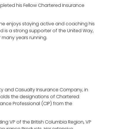
leted his Fellow Chartered Insurance
e, he enjoys staying active and coaching his
d is a strong supporter of the United Way,
r many years running.
ty and Casualty Insurance Company, in
holds the designations of Chartered
ance Professional (CIP) from the
ding VP of the British Columbia Region, VP
Insurance Products. Her extensive