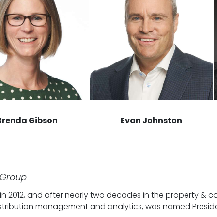
Brenda Gibson
Evan Johnston
 Group
 2012, and after nearly two decades in the property & cas
, distribution management and analytics, was named Pres