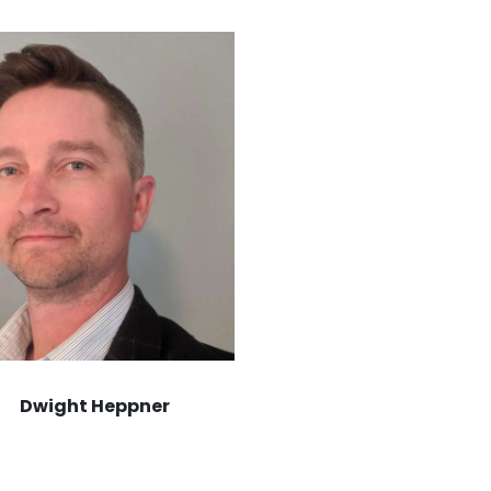
Dwight Heppner