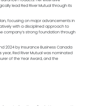
cally lead Red River Mutual through its
 plan, focusing on major advancements in
atively with a disciplined approach to
 the company’s strong foundation through
 and 2024 by Insurance Business Canada
is year, Red River Mutual was nominated
surer of the Year Award, and the