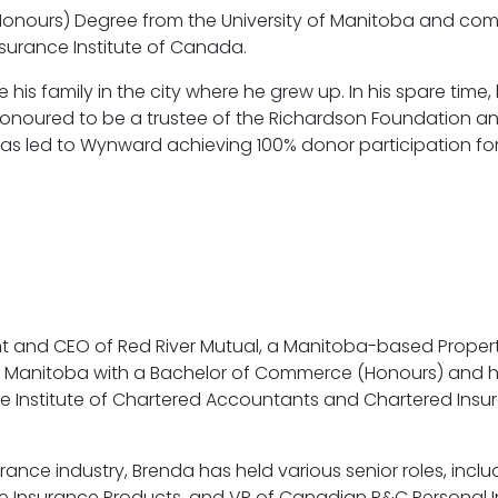
onours) Degree from the University of Manitoba and comp
Insurance Institute of Canada.
se his family in the city where he grew up. In his spare tim
 honoured to be a trustee of the Richardson Foundation an
has led to Wynward achieving 100% donor participation fo
t and CEO of Red River Mutual, a Manitoba-based Proper
 of Manitoba with a Bachelor of Commerce (Honours) and 
e Institute of Chartered Accountants and Chartered Insur
urance industry, Brenda has held various senior roles, inclu
Life Insurance Products, and VP of Canadian P&C Personal 