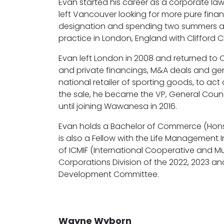
Evan started his career as a corporate la
left Vancouver looking for more pure fina
designation and spending two summers at th
practice in London, England with Clifford Cha
Evan left London in 2008 and returned to C
and private financings, M&A deals and gen
national retailer of sporting goods, to act 
the sale, he became the VP, General Couns
until joining Wawanesa in 2016.
Evan holds a Bachelor of Commerce (Hons.),
is also a Fellow with the Life Management
of ICMIF (International Cooperative and 
Corporations Division of the 2022, 2023 
Development Committee.
Wayne Wyborn