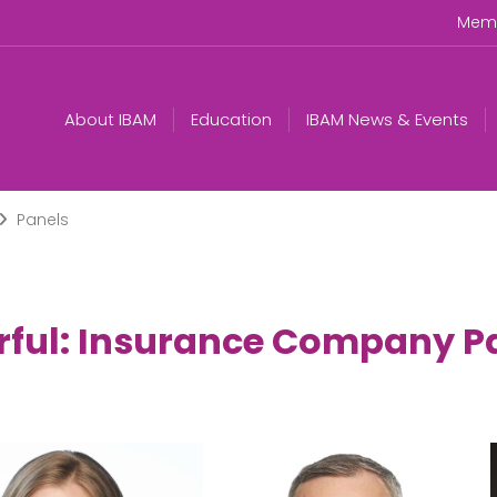
Memb
About IBAM
Education
IBAM News & Events
Panels
rful: Insurance Company P