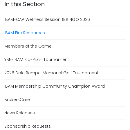
IBAM-CAA Wellness Session & BINGO 2026
IBAM Fire Resources
Members of the Game
YBN-IBAM Slo-Pitch Tournament
2026 Dale Rempel Memorial Golf Tournament
IBAM Membership Community Champion Award
BrokersCare
News Releases
Sponsorship Requests