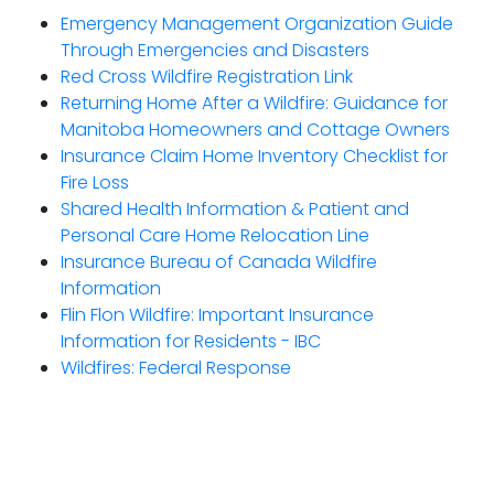
Emergency Management Organization Guide
Through Emergencies and Disasters
Red Cross Wildfire Registration Link
Returning Home After a Wildfire: Guidance for
Manitoba Homeowners and Cottage Owners
Insurance Claim Home Inventory Checklist for
Fire Loss
Shared Health Information & Patient and
Personal Care Home Relocation Line
Insurance Bureau of Canada Wildfire
Information
Flin Flon Wildfire: Important Insurance
Information for Residents - IBC
Wildfires: Federal Response