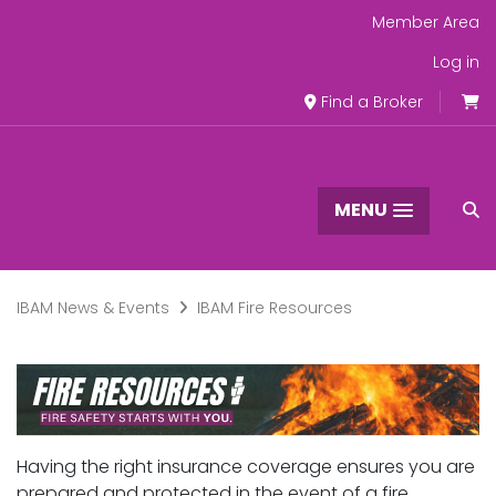
Member Area
Log in
Find a Broker
MENU
IBAM News & Events
IBAM Fire Resources
Having the right insurance coverage ensures you are
prepared and protected in the event of a fire.