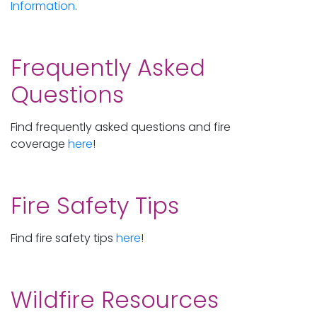
Information
.
Frequently Asked
Questions
Find frequently asked questions and fire
coverage
here
!
Fire Safety Tips
Find fire safety tips
here
!
Wildfire Resources