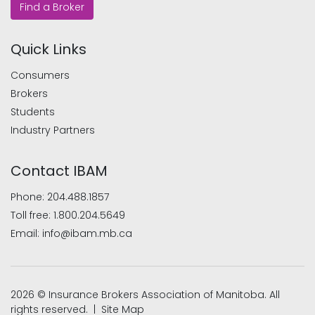
Find a Broker
Quick Links
Consumers
Brokers
Students
Industry Partners
Contact IBAM
Phone:
204.488.1857
Toll free:
1.800.204.5649
Email:
info@ibam.mb.ca
2026 © Insurance Brokers Association of Manitoba. All
rights reserved. |
Site Map