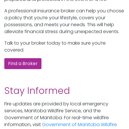
A professional insurance broker can help you choose
a policy that you’re your lifestyle, covers your
possessions, and meets your needs. This will help
alleviate financial stress during unexpected events.
Talk to your broker today to make sure you’re
covered.
Find a Broker
Stay Informed
Fire updates are provided by local emergency
services, Manitoba Wildfire Service, and the
Government of Manitoba. For real-time wildfire
information, visit
Government of Manitoba Wildfire