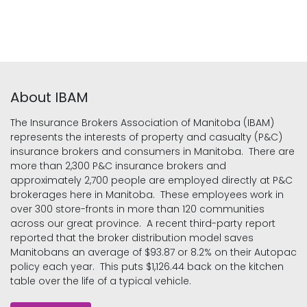
About IBAM
The Insurance Brokers Association of Manitoba (IBAM)
represents the interests of property and casualty (P&C)
insurance brokers and consumers in Manitoba. There are
more than 2,300 P&C insurance brokers and
approximately 2,700 people are employed directly at P&C
brokerages here in Manitoba. These employees work in
over 300 store-fronts in more than 120 communities
across our great province. A recent third-party report
reported that the broker distribution model saves
Manitobans an average of $93.87 or 8.2% on their Autopac
policy each year. This puts $1,126.44 back on the kitchen
table over the life of a typical vehicle.