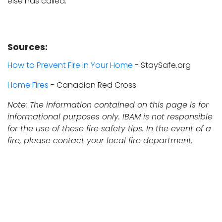
else has called.
Sources:
How to Prevent Fire in Your Home
- StaySafe.org
Home Fires
- Canadian Red Cross
Note: The information contained on this page is for
informational purposes only. IBAM is not responsible
for the use of these fire safety tips. In the event of a
fire, please contact your local fire department.