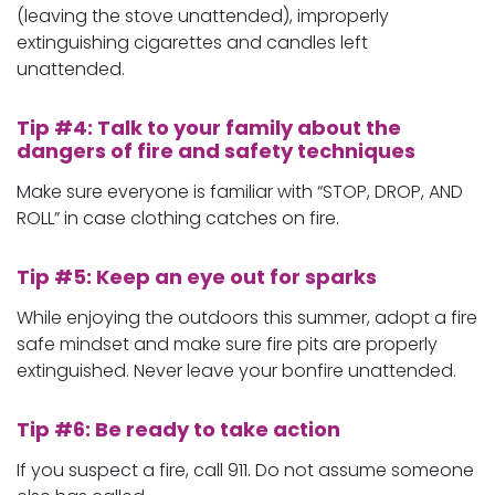
(leaving the stove unattended), improperly
extinguishing cigarettes and candles left
unattended.
Tip #4: Talk to your family about the
dangers of fire and safety techniques
Make sure everyone is familiar with “STOP, DROP, AND
ROLL” in case clothing catches on fire.
Tip #5: Keep an eye out for sparks
While enjoying the outdoors this summer, adopt a fire
safe mindset and make sure fire pits are properly
extinguished. Never leave your bonfire unattended.
Tip #6: Be ready to take action
If you suspect a fire, call 911. Do not assume someone