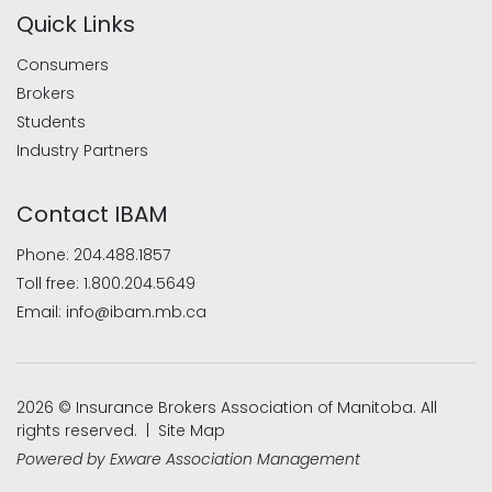
Quick Links
Consumers
Brokers
Students
Industry Partners
Contact IBAM
Phone:
204.488.1857
Toll free:
1.800.204.5649
Email:
info@ibam.mb.ca
2026 © Insurance Brokers Association of Manitoba. All
rights reserved. |
Site Map
Powered by
Exware Association Management