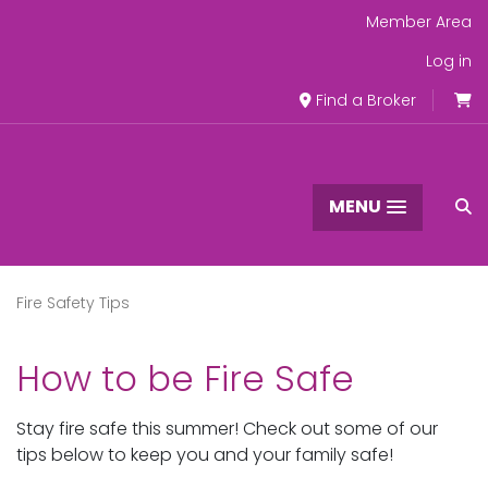
Member Area
Log in
Find a Broker
MENU
Fire Safety Tips
How to be Fire Safe
Stay fire safe this summer! Check out some of our
tips below to keep you and your family safe!