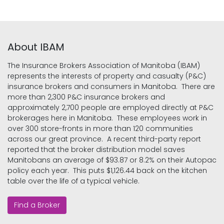
About IBAM
The Insurance Brokers Association of Manitoba (IBAM)
represents the interests of property and casualty (P&C)
insurance brokers and consumers in Manitoba. There are
more than 2,300 P&C insurance brokers and
approximately 2,700 people are employed directly at P&C
brokerages here in Manitoba. These employees work in
over 300 store-fronts in more than 120 communities
across our great province. A recent third-party report
reported that the broker distribution model saves
Manitobans an average of $93.87 or 8.2% on their Autopac
policy each year. This puts $1,126.44 back on the kitchen
table over the life of a typical vehicle.
Find a Broker