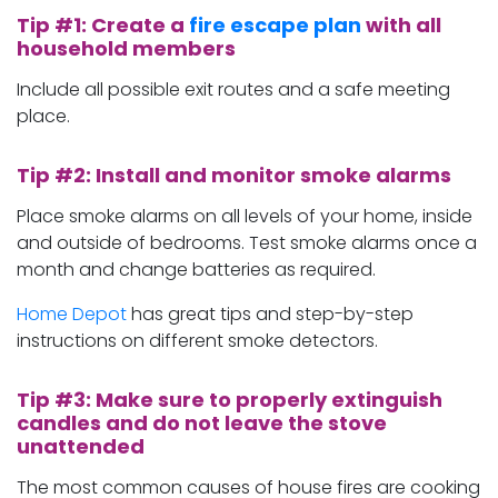
Tip #1: Create a
fire escape plan
with all
household members
Include all possible exit routes and a safe meeting
place.
Tip #2: Install and monitor smoke alarms
Place smoke alarms on all levels of your home, inside
and outside of bedrooms. Test smoke alarms once a
month and change batteries as required.
Home Depot
has great tips and step-by-step
instructions on different smoke detectors.
Tip #3: Make sure to properly extinguish
candles and do not leave the stove
unattended
The most common causes of house fires are cooking