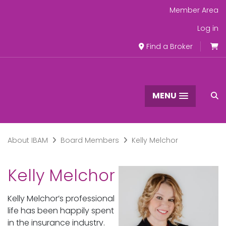
Member Area
Log in
Find a Broker
MENU
About IBAM
Board Members
Kelly Melchor
Kelly Melchor
Kelly Melchor’s professional
life has been happily spent
in the insurance industry.