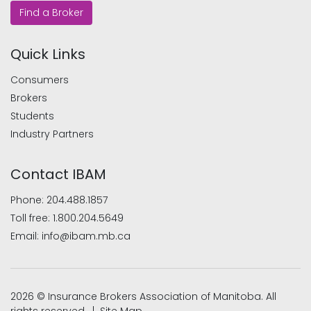
Find a Broker
Quick Links
Consumers
Brokers
Students
Industry Partners
Contact IBAM
Phone:
204.488.1857
Toll free:
1.800.204.5649
Email:
info@ibam.mb.ca
2026 © Insurance Brokers Association of Manitoba. All