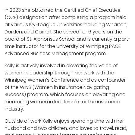
In 2023 she obtained the Certified Chief Executive
(CCE) designation after completing a program held
at various Ivy-League universities including Wharton,
Darden, and Cornell. She served for 6 years on the
board of St. Alphonsus School and is currently a part-
time instructor for the University of Winnipeg PACE
Advanced Business Management program.
Kelly is actively involved in elevating the voice of
women in leadership through her work with the
Winnipeg Women’s Conference and as co-founder
of the WINS (Women in Insurance Navigating
Success) program, which focuses on elevating and
mentoring women in leadership for the insurance
industry.
Outside of work Kelly enjoys spending time with her
husband and two children, and loves to travel, read,