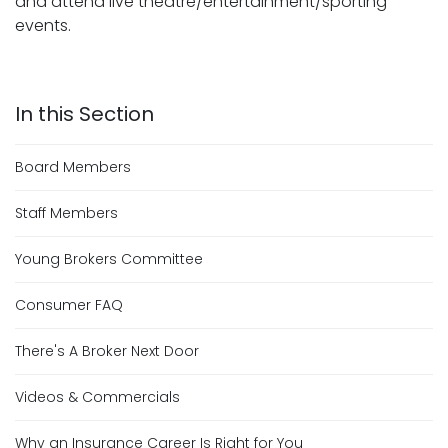
and attend live theatre/entertainment/sporting
events.
Board Members
Staff Members
Young Brokers Committee
Consumer FAQ
There's A Broker Next Door
Videos & Commercials
Why an Insurance Career Is Right for You