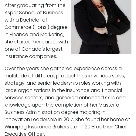
After graduating from the
Asper School of Business
with a Bachelor of
Commerce (Hons.) degree
in Finance and Marketing,
she started her career with
one of Canada’s largest
insurance companies.
Over the years she gathered experience across a
multitude of different product lines in various sales,
strategy, and senior leadership roles working with
large organizations in the insurance and financial
services sectors, and garnered enhanced skills and
knowledge upon the completion of her Master of
Business Administration degree majoring in
Innovation Leadership in 2017. She found her home at
Winnipeg Insurance Brokers Ltd. in 2018 as their Chief
Executive Officer.