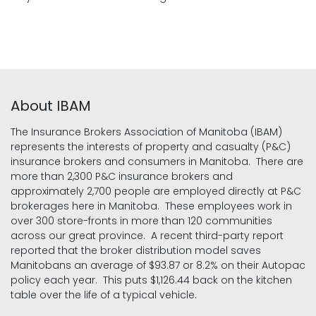
About IBAM
The Insurance Brokers Association of Manitoba (IBAM)
represents the interests of property and casualty (P&C)
insurance brokers and consumers in Manitoba. There are
more than 2,300 P&C insurance brokers and
approximately 2,700 people are employed directly at P&C
brokerages here in Manitoba. These employees work in
over 300 store-fronts in more than 120 communities
across our great province. A recent third-party report
reported that the broker distribution model saves
Manitobans an average of $93.87 or 8.2% on their Autopac
policy each year. This puts $1,126.44 back on the kitchen
table over the life of a typical vehicle.