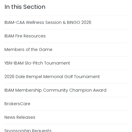
IBAM-CAA Wellness Session & BINGO 2026
IBAM Fire Resources
Members of the Game
YBN-IBAM Slo-Pitch Tournament
2026 Dale Rempel Memorial Golf Tournament
IBAM Membership Community Champion Award
BrokersCare
News Releases
Sponsorship Requests