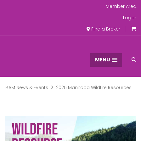
Member Area
Log in
Find a Broker
MENU
IBAM News & Events
2025 Manitoba Wildfire Resources