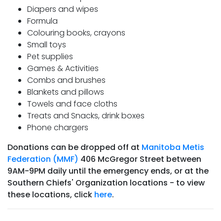
Diapers and wipes
Formula
Colouring books, crayons
Small toys
Pet supplies
Games & Activities
Combs and brushes
Blankets and pillows
Towels and face cloths
Treats and Snacks, drink boxes
Phone chargers
Donations can be dropped off at
Manitoba Metis
Federation (MMF)
406 McGregor Street between
9AM-9PM daily until the emergency ends, or at the
Southern Chiefs' Organization locations - to view
these locations, click
here
.