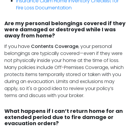
Insurance Claim Home Inventory Checklist for
Fire Loss Documentation
Are my personal belongings covered if they
were damaged or destroyed while I was
away from home?
If you have
Contents Coverage
, your personal
belongings are typically covered—even if they were
not physically inside your home at the time of loss.
Many policies include Off-Premises Coverage, which
protects items temporarily stored or taken with you
during an evacuation. Limits and exclusions may
apply, so it's a good idea to review your policy’s
terms and discuss with your broker.
What happens if I can’t return home for an
extended period due to fire damage or
evacuation orders?