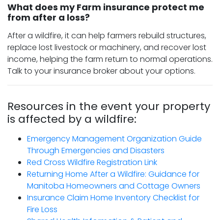
What does my Farm insurance protect me
from after a loss?
After a wildfire, it can help farmers rebuild structures,
replace lost livestock or machinery, and recover lost
income, helping the farm return to normal operations.
Talk to your insurance broker about your options.
Resources in the event your property
is affected by a wildfire:
Emergency Management Organization Guide
Through Emergencies and Disasters
Red Cross Wildfire Registration Link
Returning Home After a Wildfire: Guidance for
Manitoba Homeowners and Cottage Owners
Insurance Claim Home Inventory Checklist for
Fire Loss