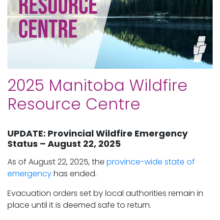
2025 Manitoba Wildfire
Resource Centre
UPDATE: Provincial Wildfire Emergency
Status – August 22, 2025
As of August 22, 2025, the
province-wide state of
emergency
has ended.
Evacuation orders set by local authorities remain in
place until it is deemed safe to return.