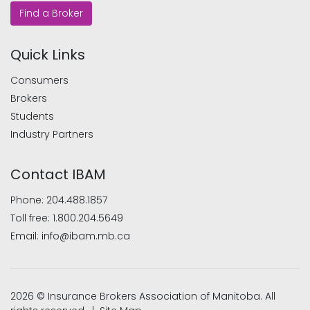
Find a Broker
Quick Links
Consumers
Brokers
Students
Industry Partners
Contact IBAM
Phone:
204.488.1857
Toll free:
1.800.204.5649
Email:
info@ibam.mb.ca
2026 © Insurance Brokers Association of Manitoba. All