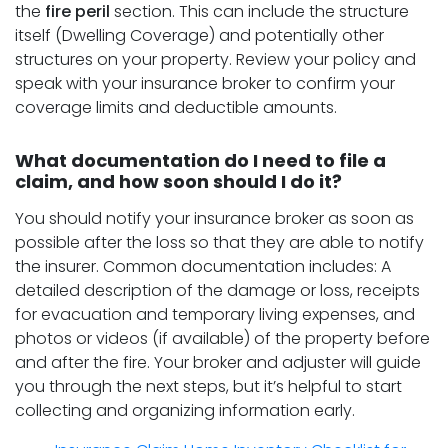
the
fire peril
section. This can include the structure
itself (Dwelling Coverage) and potentially other
structures on your property. Review your policy and
speak with your insurance broker to confirm your
coverage limits and deductible amounts.
What documentation do I need to file a
claim, and how soon should I do it?
You should notify your insurance broker as soon as
possible after the loss so that they are able to notify
the insurer. Common documentation includes: A
detailed description of the damage or loss, receipts
for evacuation and temporary living expenses, and
photos or videos (if available) of the property before
and after the fire. Your broker and adjuster will guide
you through the next steps, but it’s helpful to start
collecting and organizing information early.