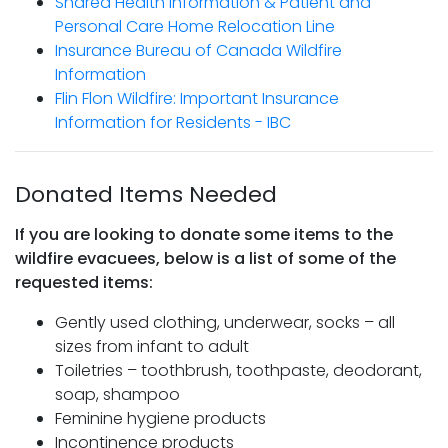
Shared Health Information & Patient and
Personal Care Home Relocation Line
Insurance Bureau of Canada Wildfire
Information
Flin Flon Wildfire: Important Insurance
Information for Residents - IBC
Donated Items Needed
If you are looking to donate some items to the
wildfire evacuees, below is a list of some of the
requested items:
Gently used clothing, underwear, socks – all
sizes from infant to adult
Toiletries – toothbrush, toothpaste, deodorant,
soap, shampoo
Feminine hygiene products
Incontinence products