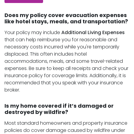
Does my policy cover evacuation expenses
like hotel stays, meals, and transportation?
Your policy may include
Additional Living Expenses
that can help reimburse you for reasonable and
necessary costs incurred while you're temporarily
displaced. This often includes hotel
accommodations, meals, and some travel-related
expenses. Be sure to keep all receipts and check your
insurance policy for coverage limits. Additionally, it is
recommended that you speak with your insurance
broker.
Is my home covered if it’s damaged or
destroyed by wildfire?
Most standard homeowners and property insurance
policies do cover damage caused by wildfire under