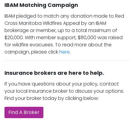
IBAM Matching Campaign
IBAM pledged to match any donation made to Red
Cross Manitoba Wildfires Appeal by an IBAM
brokerage or member, up to a total maximum of
$20,000. With member support, $80,000 was raised
for wildfire evacuees. To read more about the
campaign, please click
here
.
Insurance brokers are here to help.
If you have questions about your policy, contact
your local insurance broker to discuss your options.
Find your broker today by clicking below:
Find A Broker