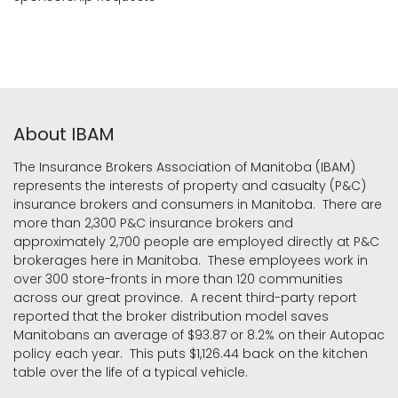
About IBAM
The Insurance Brokers Association of Manitoba (IBAM)
represents the interests of property and casualty (P&C)
insurance brokers and consumers in Manitoba. There are
more than 2,300 P&C insurance brokers and
approximately 2,700 people are employed directly at P&C
brokerages here in Manitoba. These employees work in
over 300 store-fronts in more than 120 communities
across our great province. A recent third-party report
reported that the broker distribution model saves
Manitobans an average of $93.87 or 8.2% on their Autopac
policy each year. This puts $1,126.44 back on the kitchen
table over the life of a typical vehicle.