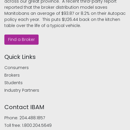
across our great province. A recent third-party report
reported that the broker distribution model saves
Manitobans an average of $93.87 or 8.2% on their Autopac
policy each year. This puts $1,126.44 back on the kitchen
table over the life of a typical vehicle.
Find a Broker
Quick Links
Consumers
Brokers
Students
Industry Partners
Contact IBAM
Phone:
204.488.1857
Toll free:
1.800.204.5649