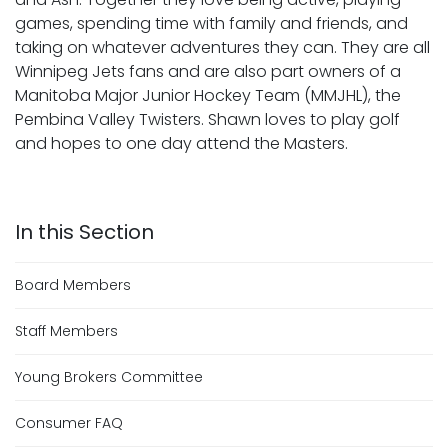
games, spending time with family and friends, and
taking on whatever adventures they can. They are all
Winnipeg Jets fans and are also part owners of a
Manitoba Major Junior Hockey Team (MMJHL), the
Pembina Valley Twisters. Shawn loves to play golf
and hopes to one day attend the Masters.
Board Members
Staff Members
Young Brokers Committee
Consumer FAQ