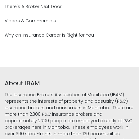
There's A Broker Next Door
Videos & Commercials
Why an Insurance Career Is Right for You
About IBAM
The Insurance Brokers Association of Manitoba (IBAM)
represents the interests of property and casualty (P&C)
insurance brokers and consumers in Manitoba. There are
more than 2,300 P&C insurance brokers and
approximately 2,700 people are employed directly at P&C
brokerages here in Manitoba. These employees work in
over 300 store-fronts in more than 120 communities