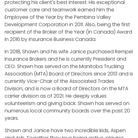
protecting his client's best interest. His exceptional
customer care and teamwork earned him the
Employee of the Year by the Pembina Valley
Development Corporation in 2011. Also, being the first
recipient of the Broker of the Year (in Canada) Award
in 2016 by Insurance Business Canada.
In 2018, Shawn and his wife Janice purchased Rempel
Insurance Brokers and he is currently President and
CEO. Shawn has served on the Manitoba Trucking
Association (MTA) Board of Directors since 2013 and is
currently Vice-Chair of the Associated Trades
Division, and is now a Board of Directors on the MTA
carrier division as of 2021. He deeply values
volunteerism and giving back. Shawn has served on
numerous local community boards over the past 20
years.
Shawn and Janice have two incredible kids, Aspen
and Ash. Together they love being active, playing