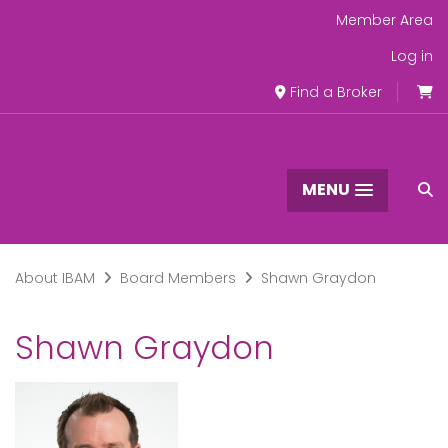
Member Area
Log in
Find a Broker
MENU
About IBAM
Board Members
Shawn Graydon
Shawn Graydon