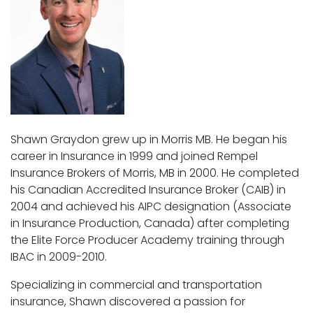
Shawn Graydon grew up in Morris MB. He began his
career in Insurance in 1999 and joined Rempel
Insurance Brokers of Morris, MB in 2000. He completed
his Canadian Accredited Insurance Broker (CAIB) in
2004 and achieved his AIPC designation (Associate
in Insurance Production, Canada) after completing
the Elite Force Producer Academy training through
IBAC in 2009-2010.
Specializing in commercial and transportation
insurance, Shawn discovered a passion for