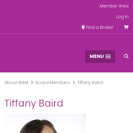
Member Area
Log in
Find a Broker
MENU
About IBAM
Board Members
Tiffany Baird
Tiffany Baird