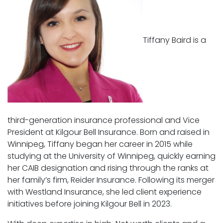
Tiffany Baird is a
third-generation insurance professional and Vice
President at Kilgour Bell Insurance. Born and raised in
Winnipeg, Tiffany began her career in 2015 while
studying at the University of Winnipeg, quickly earning
her CAIB designation and rising through the ranks at
her family’s firm, Reider Insurance. Following its merger
with Westland Insurance, she led client experience
initiatives before joining Kilgour Bell in 2023.