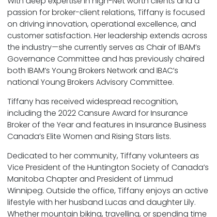
With deep expertise in high-Net worth clients and a
passion for broker-client relations, Tiffany is focused
on driving innovation, operational excellence, and
customer satisfaction. Her leadership extends across
the industry—she currently serves as Chair of IBAM’s
Governance Committee and has previously chaired
both IBAM’s Young Brokers Network and IBAC’s
national Young Brokers Advisory Committee.
Tiffany has received widespread recognition,
including the 2022 Cansure Award for Insurance
Broker of the Year and features in Insurance Business
Canada’s Elite Women and Rising Stars lists.
Dedicated to her community, Tiffany volunteers as
Vice President of the Huntington Society of Canada’s
Manitoba Chapter and President of Limmud
Winnipeg. Outside the office, Tiffany enjoys an active
lifestyle with her husband Lucas and daughter Lily.
Whether mountain biking, travelling, or spending time