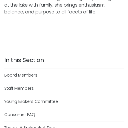
at the lake with family, she brings enthusiasm,
balance, and purpose to all facets of life.
Board Members
Staff Members
Young Brokers Committee
Consumer FAQ
There's A Broker Next Door