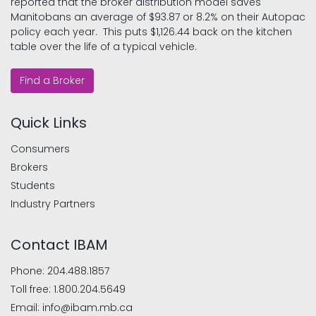
reported that the broker distribution model saves
Manitobans an average of $93.87 or 8.2% on their Autopac
policy each year. This puts $1,126.44 back on the kitchen
table over the life of a typical vehicle.
Find a Broker
Quick Links
Consumers
Brokers
Students
Industry Partners
Contact IBAM
Phone:
204.488.1857
Toll free:
1.800.204.5649
Email:
info@ibam.mb.ca