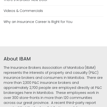
Videos & Commercials
Why an Insurance Career Is Right for You
About IBAM
The Insurance Brokers Association of Manitoba (IBAM)
represents the interests of property and casualty (P&C)
insurance brokers and consumers in Manitoba. There are
more than 2,300 P&C insurance brokers and
approximately 2,700 people are employed directly at P&C
brokerages here in Manitoba. These employees work in
over 300 store-fronts in more than 120 communities
across our great province. A recent third-party report